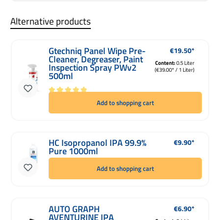
Alternative products
Gtechniq Panel Wipe Pre-
€19.50*
Regular price:
Cleaner, Degreaser, Paint
Content:
0.5 Liter
Inspection Spray PWv2
(€39.00* / 1 Liter)
500ml
Average rating of 5 out of 5 stars
Add to shopping cart
HC Isopropanol IPA 99.9%
€9.90*
Regular price:
Pure 1000ml
Add to shopping cart
AUTO GRAPH
€6.90*
Regular price:
AVENTURINE IPA