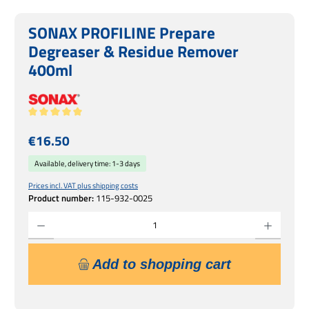
SONAX PROFILINE Prepare
Degreaser & Residue Remover
400ml
Average rating of 5 out of 5 stars
Regular price:
€16.50
Available, delivery time: 1-3 days
Prices incl. VAT plus shipping costs
Product number:
115-932-0025
Product Quantity: Enter the desired amount or use the buttons to increase or decrease 
Add to shopping cart