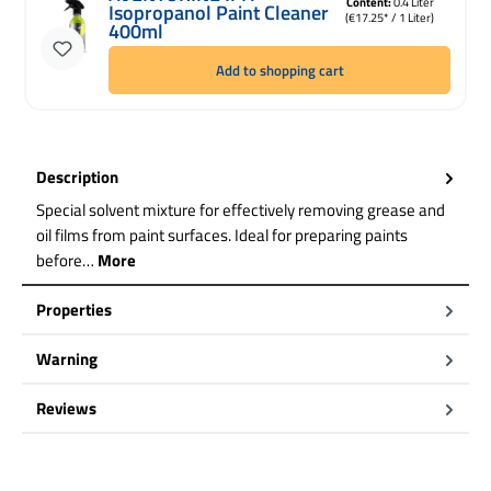
Content:
0.4 Liter
Isopropanol Paint Cleaner
(€17.25* / 1 Liter)
400ml
Add to shopping cart
Description
Special solvent mixture for effectively removing grease and
oil films from paint surfaces. Ideal for preparing paints
before…
More
Properties
Warning
Reviews