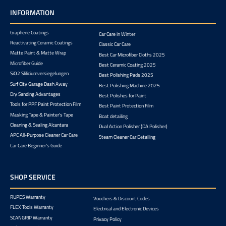
INFORMATION
Graphene Coatings
Car Care in Winter
Reactivating Ceramic Coatings
Classic Car Care
Matte Paint & Matte Wrap
Best Car Microfiber Cloths 2025
Microfiber Guide
Best Ceramic Coating 2025
SiO2 Sliliciumversiegelungen
Best Polishing Pads 2025
Surf City Garage Dash Away
Best Polishing Machine 2025
Dry Sanding Advantages
Best Polishes for Paint
Tools for PPF Paint Protection Film
Best Paint Protection Film
Masking Tape & Painter's Tape
Boat detailing
Cleaning & Sealing Alcantara
Dual Action Polisher (DA Polisher)
APC All-Purpose Cleaner Car Care
Steam Cleaner Car Detailing
Car Care Beginner's Guide
SHOP SERVICE
RUPES Warranty
Vouchers & Discount Codes
FLEX Tools Warranty
Electrical and Electronic Devices
SCANGRIP Warranty
Privacy Policy