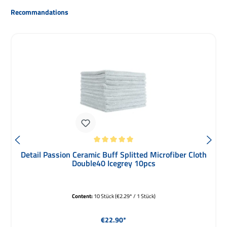
Skip product gallery
Recommandations
Average rating of 5 out of 5 stars
Detail Passion Ceramic Buff Splitted Microfiber Cloth
Double40 Icegrey 10pcs
Content:
10 Stück
(€2.29* / 1 Stück)
Regular price:
€22.90*