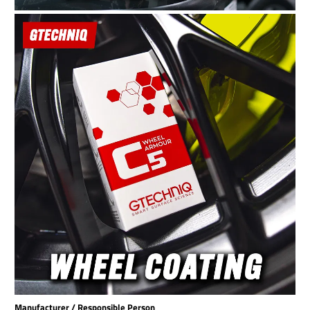
Manufacturer / Responsible Person