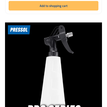
Add to shopping cart