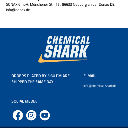
SONAX GmbH, Münchener Str. 75 , 86633 Neuburg an der Donau DE,
info@sonax.de
ORDERS PLACED BY 3:30 PM ARE
E-MAIL
SHIPPED THE SAME DAY!
info@chemical-shark.de
SOCIAL MEDIA
Facebook
Instagram
YouTube