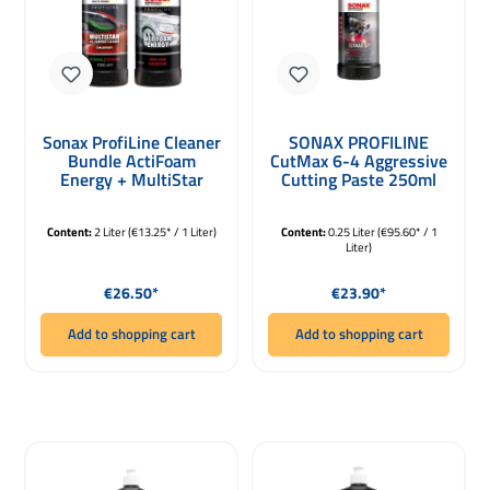
Sonax ProfiLine Cleaner
SONAX PROFILINE
Bundle ActiFoam
CutMax 6-4 Aggressive
Energy + MultiStar
Cutting Paste 250ml
2000ml
Content:
2 Liter
(€13.25* / 1 Liter)
Content:
0.25 Liter
(€95.60* / 1
Liter)
Regular price:
Regular price:
€26.50*
€23.90*
Add to shopping cart
Add to shopping cart