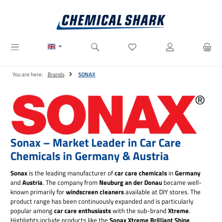
Skip to main content
You have 0 wishlist items
You are here:
Brands
SONAX
Sonax – Market Leader in Car Care
Chemicals in Germany & Austria
Sonax
is the leading manufacturer of
car care chemicals
in
Germany
and
Austria
. The company from
Neuburg an der Donau
became well-
known primarily for
windscreen cleaners
available at DIY stores. The
product range has been continuously expanded and is particularly
popular among
car care enthusiasts
with the sub-brand
Xtreme
.
Highlights include products like the
Sonax Xtreme Brilliant Shine