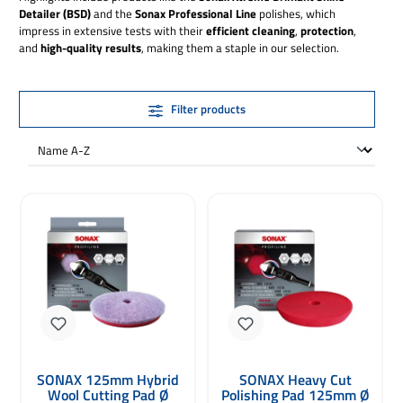
Detailer (BSD)
and the
Sonax Professional Line
polishes, which
impress in extensive tests with their
efficient cleaning
,
protection
,
and
high-quality results
, making them a staple in our selection.
Filter products
SONAX 125mm Hybrid
SONAX Heavy Cut
Wool Cutting Pad Ø
Polishing Pad 125mm Ø