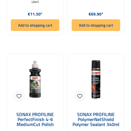
Liter)
Regular price:
Regular price:
€11.50*
€69.90*
Add to shopping cart
Add to shopping cart
SONAX PROFILINE
SONAX PROFILINE
PerfectFinish 4-6
PolymerNetShield
MediumCut Polish
Polymer Sealant 340ml
250ml