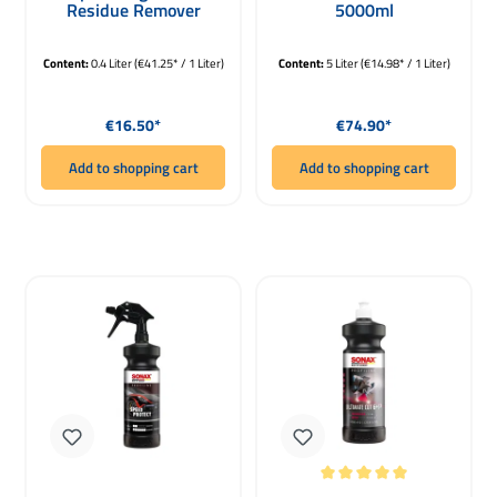
Residue Remover
5000ml
400ml
Content:
0.4 Liter
(€41.25* / 1 Liter)
Content:
5 Liter
(€14.98* / 1 Liter)
Regular price:
Regular price:
€16.50*
€74.90*
Add to shopping cart
Add to shopping cart
Average rating of 5 out of 5 stars