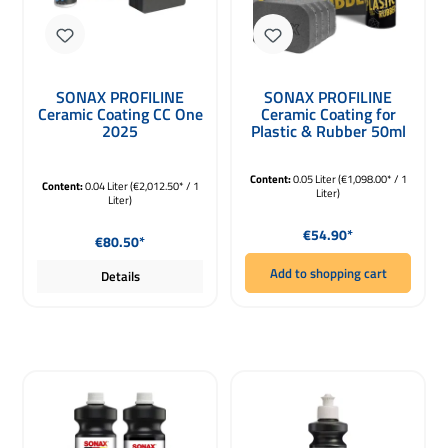
SONAX PROFILINE
SONAX PROFILINE
Ceramic Coating CC One
Ceramic Coating for
2025
Plastic & Rubber 50ml
Keramikversiegelung
40ml
Content:
0.05 Liter
(€1,098.00* / 1
Content:
0.04 Liter
(€2,012.50* / 1
Liter)
Liter)
Regular price:
Regular price:
€54.90*
€80.50*
Add to shopping cart
Details