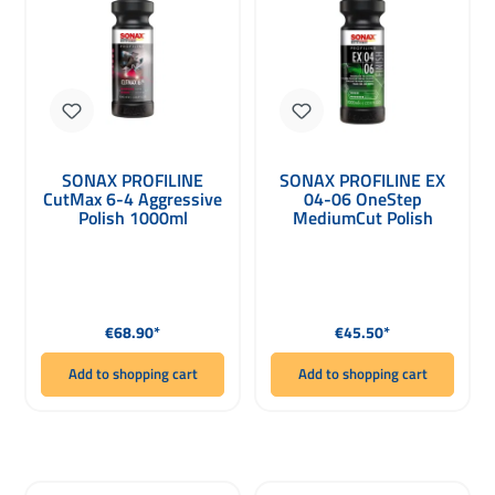
SONAX PROFILINE
SONAX PROFILINE EX
CutMax 6-4 Aggressive
04-06 OneStep
Polish 1000ml
MediumCut Polish
1000ml
Regular price:
Regular price:
€68.90*
€45.50*
Add to shopping cart
Add to shopping cart