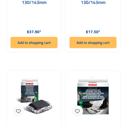
130/143mm
130/143mm
Regular price:
Regular price:
€37.90*
€17.50*
Add to shopping cart
Add to shopping cart