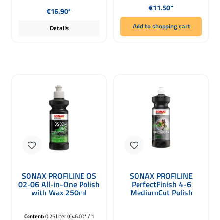
Regular price:
Regular price:
€11.50*
€16.90*
Add to shopping cart
Details
SONAX PROFILINE OS
SONAX PROFILINE
02-06 All-in-One Polish
PerfectFinish 4-6
with Wax 250ml
MediumCut Polish
1000ml
Content:
0.25 Liter
(€46.00* / 1