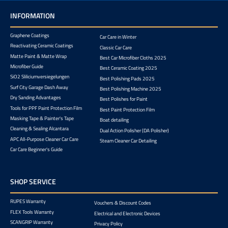
INFORMATION
Graphene Coatings
Car Care in Winter
Reactivating Ceramic Coatings
Classic Car Care
Matte Paint & Matte Wrap
Best Car Microfiber Cloths 2025
Microfiber Guide
Best Ceramic Coating 2025
SiO2 Sliliciumversiegelungen
Best Polishing Pads 2025
Surf City Garage Dash Away
Best Polishing Machine 2025
Dry Sanding Advantages
Best Polishes for Paint
Tools for PPF Paint Protection Film
Best Paint Protection Film
Masking Tape & Painter's Tape
Boat detailing
Cleaning & Sealing Alcantara
Dual Action Polisher (DA Polisher)
APC All-Purpose Cleaner Car Care
Steam Cleaner Car Detailing
Car Care Beginner's Guide
SHOP SERVICE
RUPES Warranty
Vouchers & Discount Codes
FLEX Tools Warranty
Electrical and Electronic Devices
SCANGRIP Warranty
Privacy Policy