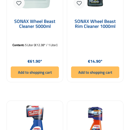
SONAX Wheel Beast
SONAX Wheel Beast
Cleaner 5000ml
Rim Cleaner 1000ml
Content:
5 Liter
(€12.38* / 1 Liter)
Regular price:
Regular price:
€61.90*
€14.90*
Add to shopping cart
Add to shopping cart