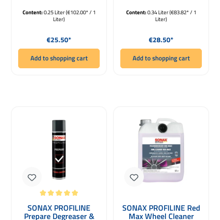
Content:
0.25 Liter
(€102.00* / 1
Content:
0.34 Liter
(€83.82* / 1
Liter)
Liter)
Regular price:
Regular price:
€25.50*
€28.50*
Add to shopping cart
Add to shopping cart
Average rating of 5 out of 5 stars
SONAX PROFILINE
SONAX PROFILINE Red
Prepare Degreaser &
Max Wheel Cleaner