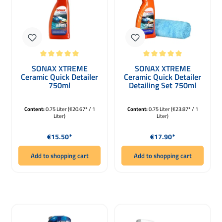
Average rating of 5 out of 5 stars
Average rating of 5 out of 5 stars
SONAX XTREME
SONAX XTREME
Ceramic Quick Detailer
Ceramic Quick Detailer
750ml
Detailing Set 750ml
Content:
0.75 Liter
(€20.67* / 1
Content:
0.75 Liter
(€23.87* / 1
Liter)
Liter)
Regular price:
Regular price:
€15.50*
€17.90*
Add to shopping cart
Add to shopping cart