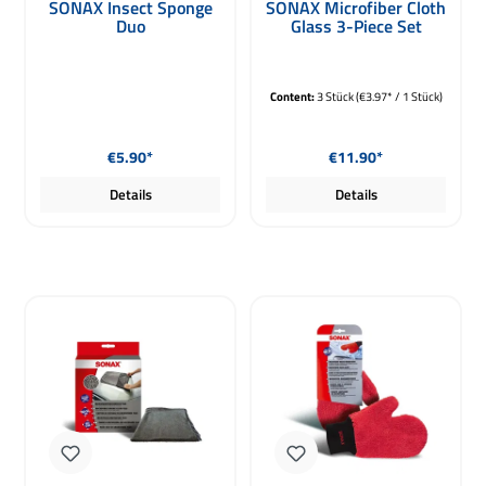
SONAX Insect Sponge
SONAX Microfiber Cloth
Duo
Glass 3-Piece Set
Content:
3 Stück
(€3.97* / 1 Stück)
Regular price:
Regular price:
€5.90*
€11.90*
Details
Details