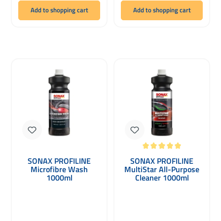
Add to shopping cart
Add to shopping cart
Average rating of 5 out of 5 stars
SONAX PROFILINE
SONAX PROFILINE
Microfibre Wash
MultiStar All-Purpose
1000ml
Cleaner 1000ml