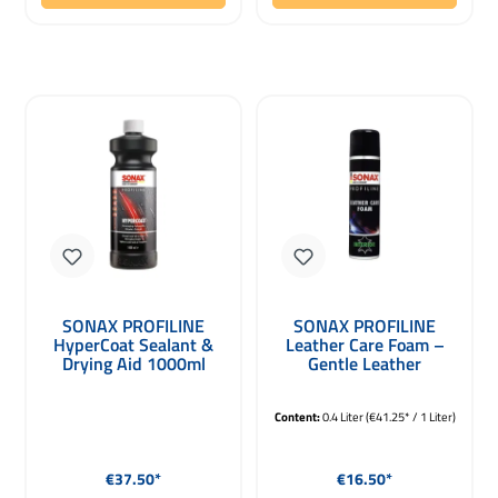
SONAX PROFILINE
SONAX PROFILINE
HyperCoat Sealant &
Leather Care Foam –
Drying Aid 1000ml
Gentle Leather
Conditioner 400ml
Content:
0.4 Liter
(€41.25* / 1 Liter)
Regular price:
Regular price:
€37.50*
€16.50*