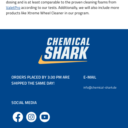
dosing and is at least comparable to the proven cleaning foams from
ValetPro
according to our tests. Additionally, we will also include more
products like Xtreme Wheel Cleaner in our program.
ORDERS PLACED BY 3:30 PM ARE
E-MAIL
SHIPPED THE SAME DAY!
info@chemical-shark.de
SOCIAL MEDIA
Facebook
Instagram
YouTube