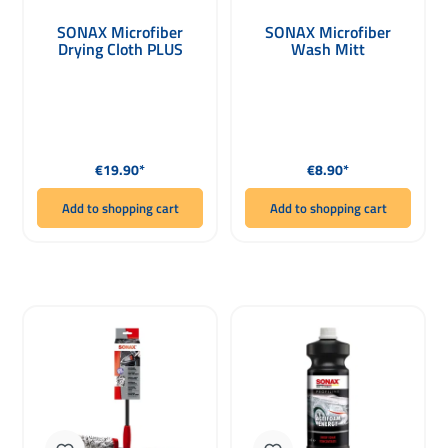
SONAX Microfiber
SONAX Microfiber
Drying Cloth PLUS
Wash Mitt
Regular price:
Regular price:
€19.90*
€8.90*
Add to shopping cart
Add to shopping cart