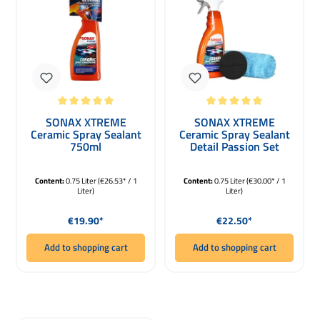
Average rating of 5 out of 5 stars
Average rating of 5 out of 5 stars
SONAX XTREME
SONAX XTREME
Ceramic Spray Sealant
Ceramic Spray Sealant
750ml
Detail Passion Set
750ml
Content:
0.75 Liter
(€26.53* / 1
Content:
0.75 Liter
(€30.00* / 1
Liter)
Liter)
Regular price:
Regular price:
€19.90*
€22.50*
Add to shopping cart
Add to shopping cart