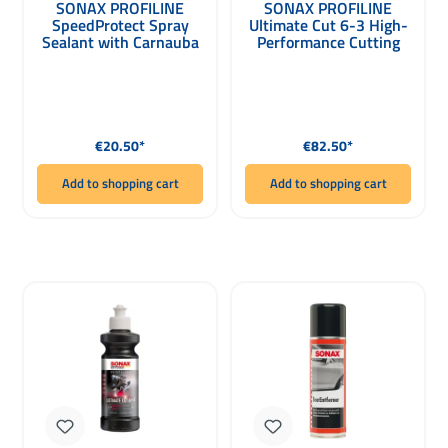
SONAX PROFILINE
SONAX PROFILINE
SpeedProtect Spray
Ultimate Cut 6-3 High-
Sealant with Carnauba
Performance Cutting
Wax 1000ml
Paste 1000ml
Regular price:
Regular price:
€20.50*
€82.50*
Add to shopping cart
Add to shopping cart