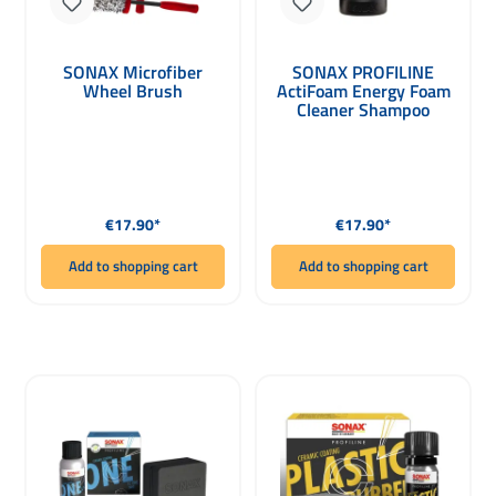
SONAX Microfiber
SONAX PROFILINE
Wheel Brush
ActiFoam Energy Foam
Cleaner Shampoo
1000ml
Regular price:
Regular price:
€17.90*
€17.90*
Add to shopping cart
Add to shopping cart