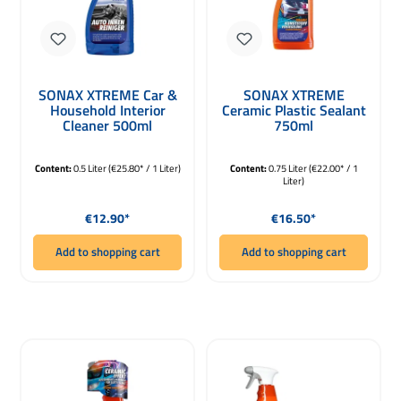
SONAX XTREME Car &
SONAX XTREME
Household Interior
Ceramic Plastic Sealant
Cleaner 500ml
750ml
Content:
0.5 Liter
(€25.80* / 1 Liter)
Content:
0.75 Liter
(€22.00* / 1
Liter)
Regular price:
Regular price:
€12.90*
€16.50*
Add to shopping cart
Add to shopping cart