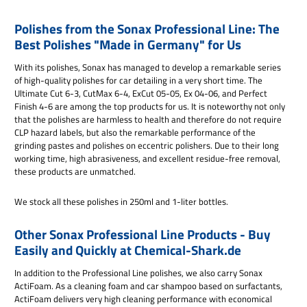
Polishes from the Sonax Professional Line: The
Best Polishes "Made in Germany" for Us
With its polishes, Sonax has managed to develop a remarkable series
of high-quality polishes for car detailing in a very short time. The
Ultimate Cut 6-3, CutMax 6-4, ExCut 05-05, Ex 04-06, and Perfect
Finish 4-6 are among the top products for us. It is noteworthy not only
that the polishes are harmless to health and therefore do not require
CLP hazard labels, but also the remarkable performance of the
grinding pastes and polishes on eccentric polishers. Due to their long
working time, high abrasiveness, and excellent residue-free removal,
these products are unmatched.
We stock all these polishes in 250ml and 1-liter bottles.
Other Sonax Professional Line Products - Buy
Easily and Quickly at Chemical-Shark.de
In addition to the Professional Line polishes, we also carry Sonax
ActiFoam. As a cleaning foam and car shampoo based on surfactants,
ActiFoam delivers very high cleaning performance with economical