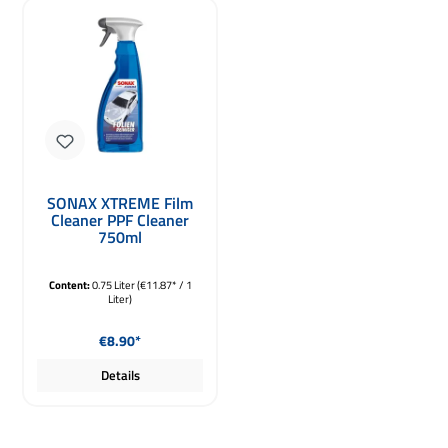
SONAX XTREME Film
Cleaner PPF Cleaner
750ml
Content:
0.75 Liter
(€11.87* / 1
Liter)
Regular price:
€8.90*
Details