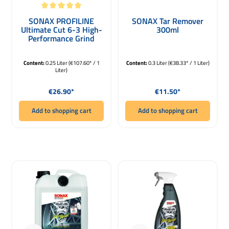
Average rating of 5 out of 5 stars
SONAX PROFILINE
SONAX Tar Remover
Ultimate Cut 6-3 High-
300ml
Performance Grind
Paste 250ml
Content:
0.25 Liter
(€107.60* / 1
Content:
0.3 Liter
(€38.33* / 1 Liter)
Liter)
Regular price:
Regular price:
€26.90*
€11.50*
Add to shopping cart
Add to shopping cart