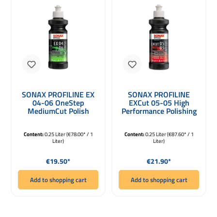
SONAX PROFILINE EX
SONAX PROFILINE
04-06 OneStep
EXCut 05-05 High
MediumCut Polish
Performance Polishing
250ml
Compound for Dual
Action 250ml
Content:
0.25 Liter
(€78.00* / 1
Content:
0.25 Liter
(€87.60* / 1
Liter)
Liter)
Regular price:
Regular price:
€19.50*
€21.90*
Add to shopping cart
Add to shopping cart