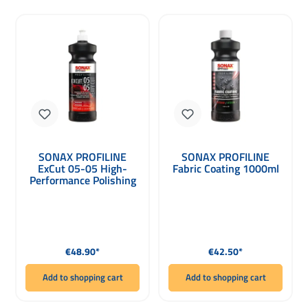
SONAX PROFILINE
SONAX PROFILINE
ExCut 05-05 High-
Fabric Coating 1000ml
Performance Polishing
Paste for Dual Action
1000ml
Regular price:
Regular price:
€48.90*
€42.50*
Add to shopping cart
Add to shopping cart