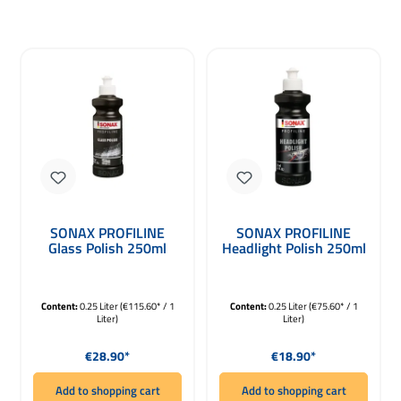
SONAX PROFILINE
SONAX PROFILINE
Glass Polish 250ml
Headlight Polish 250ml
Content:
0.25 Liter
(€115.60* / 1
Content:
0.25 Liter
(€75.60* / 1
Liter)
Liter)
Regular price:
Regular price:
€28.90*
€18.90*
Add to shopping cart
Add to shopping cart