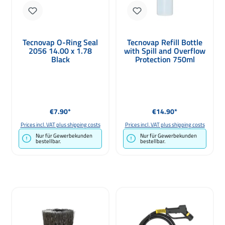
Tecnovap O-Ring Seal
Tecnovap Refill Bottle
2056 14.00 x 1.78
with Spill and Overflow
Black
Protection 750ml
Regular price:
Regular price:
€7.90*
€14.90*
Prices incl. VAT plus shipping costs
Prices incl. VAT plus shipping costs
Nur für Gewerbekunden
Nur für Gewerbekunden
bestellbar.
bestellbar.