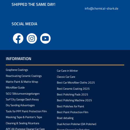
SHIPPED THE SAME DAY!
info@chemical-shark.de
SOCIAL MEDIA
Facebook
Instagram
YouTube
INFORMATION
Graphene Coatings
Car Care in Winter
Reactivating Ceramic Coatings
Classic Car Care
Matte Paint & Matte Wrap
Best Car Microfiber Cloths 2025
Microfiber Guide
Best Ceramic Coating 2025
SiO2 Sliliciumversiegelungen
Best Polishing Pads 2025
Surf City Garage Dash Away
Best Polishing Machine 2025
Dry Sanding Advantages
Best Polishes for Paint
Tools for PPF Paint Protection Film
Best Paint Protection Film
Masking Tape & Painter's Tape
Boat detailing
Cleaning & Sealing Alcantara
Dual Action Polisher (DA Polisher)
APC All-Purpose Cleaner Car Care
Steam Cleaner Car Detailing