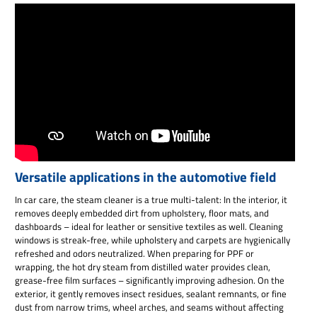
Versatile applications in the automotive field
In car care, the steam cleaner is a true multi-talent: In the interior, it
removes deeply embedded dirt from upholstery, floor mats, and
dashboards – ideal for leather or sensitive textiles as well. Cleaning
windows is streak-free, while upholstery and carpets are hygienically
refreshed and odors neutralized. When preparing for PPF or
wrapping, the hot dry steam from distilled water provides clean,
grease-free film surfaces – significantly improving adhesion. On the
exterior, it gently removes insect residues, sealant remnants, or fine
dust from narrow trims, wheel arches, and seams without affecting