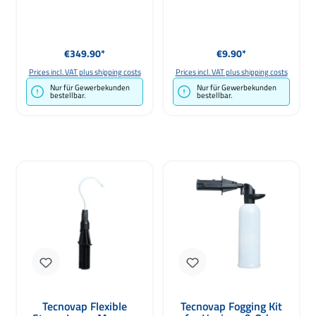
Regular price:
Regular price:
€349.90*
€9.90*
Prices incl. VAT plus shipping costs
Prices incl. VAT plus shipping costs
Nur für Gewerbekunden
Nur für Gewerbekunden
bestellbar.
bestellbar.
Tecnovap Flexible
Tecnovap Fogging Kit