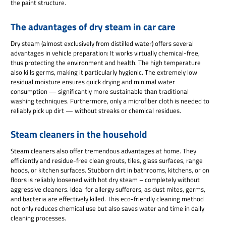
the paint structure.
The advantages of dry steam in car care
Dry steam (almost exclusively from distilled water) offers several
advantages in vehicle preparation: It works virtually chemical-free,
thus protecting the environment and health. The high temperature
also kills germs, making it particularly hygienic. The extremely low
residual moisture ensures quick drying and minimal water
consumption — significantly more sustainable than traditional
washing techniques. Furthermore, only a microfiber cloth is needed to
reliably pick up dirt — without streaks or chemical residues.
Steam cleaners in the household
Steam cleaners also offer tremendous advantages at home. They
efficiently and residue-free clean grouts, tiles, glass surfaces, range
hoods, or kitchen surfaces. Stubborn dirt in bathrooms, kitchens, or on
floors is reliably loosened with hot dry steam – completely without
aggressive cleaners. Ideal for allergy sufferers, as dust mites, germs,
and bacteria are effectively killed. This eco-friendly cleaning method
not only reduces chemical use but also saves water and time in daily
cleaning processes.