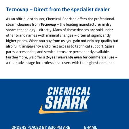
Tecnovap – Direct from the specialist dealer
As an official distributor, Chemical-Shark.de offers the professional
steam cleaners from
Tecnovap
– the leading manufacturer in dry
steam technology – directly. Many of these devices are sold under
other brand names with minimal changes – often at significantly
higher prices. When you buy from us, you gain not only top quality but
also full transparency and direct access to technical support. Spare
parts, accessories, and service items are permanently available.
Furthermore, we offer a
2-year warranty even for commercial use
–
a clear advantage for professional users with the highest demands.
ORDERS PLACED BY 3:30 PM ARE
E-MAIL