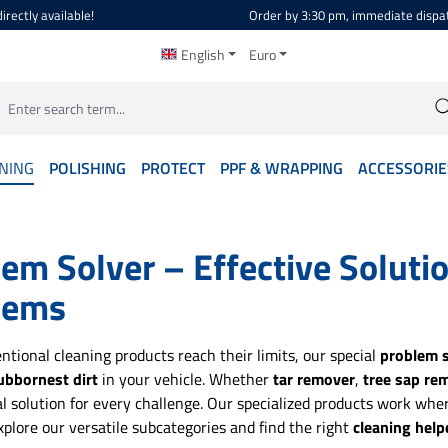
irectly available!
Order by 3:30 pm, immediate dispa
English
Euro
NING
POLISHING
PROTECT
PPF & WRAPPING
ACCESSORIE
em Solver – Effective Soluti
lems
tional cleaning products reach their limits, our special
problem s
ubbornest dirt
in your vehicle. Whether
tar remover
,
tree sap re
al solution for every challenge. Our specialized products work where
xplore our versatile subcategories and find the right
cleaning help