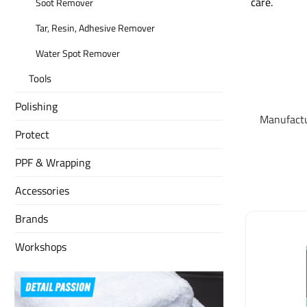
care.
Soot Remover
Tar, Resin, Adhesive Remover
Water Spot Remover
Tools
Polishing
Manufact
Protect
PPF & Wrapping
Accessories
Brands
Workshops