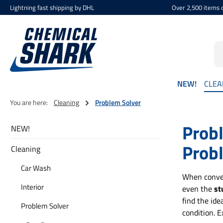
Lightning fast shipping by DHL
Over 2,500 items d
p to main content
Skip to search
Skip to main navigation
NEW!
CLEA
You are here:
Cleaning
Problem Solver
Probl
NEW!
Prob
Cleaning
Car Wash
When conven
Interior
even the
st
find the ide
Problem Solver
condition. E