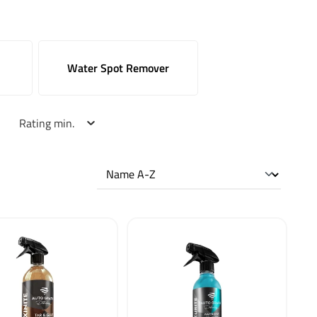
Water Spot Remover
Rating min.