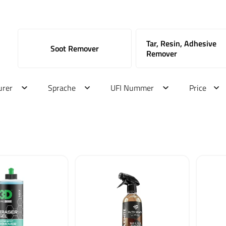
Tar, Resin, Adhesive
Soot Remover
Remover
urer
Sprache
UFI Nummer
Price