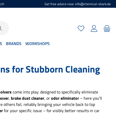
tch
Get free advice now: info@chemical-shark.de
You have 0 wishlist
S
BRANDS
WORKSHOPS
ons for Stubborn Cleaning
olvers
come into play: designed to specifically eliminate
mover
,
brake dust cleaner
, or
odor eliminator
– here you'll
 others fail, reliably bringing your vehicle back to top
er
for your specific issue – for visibly better results in car