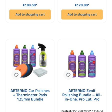
Regular price:
Regular price:
€189.50*
€129.90*
Add to shopping cart
Add to shopping cart
AETERNO Car Polishes
AETERNO Zenit
+ Therminator Pads
Polishing Bundle – All-
125mm Bundle
in-One, Pro Cut, Pro
Finish 3 x 500g
Content:
3 Stück
(€28.30* / 1 Stück)