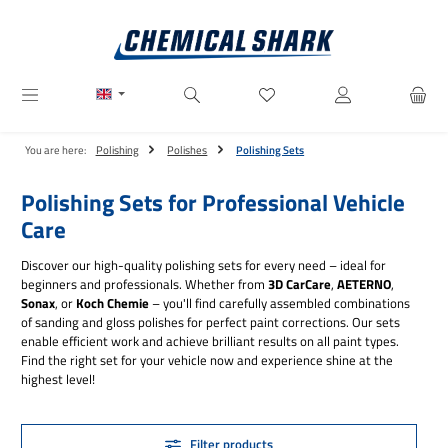
Skip to main content
You have 0 wishlist items
You are here:
Polishing
Polishes
Polishing Sets
Polishing Sets for Professional Vehicle
Care
Discover our high-quality polishing sets for every need – ideal for
beginners and professionals. Whether from
3D CarCare
,
AETERNO
,
Sonax
, or
Koch Chemie
– you'll find carefully assembled combinations
of sanding and gloss polishes for perfect paint corrections. Our sets
enable efficient work and achieve brilliant results on all paint types.
Find the right set for your vehicle now and experience shine at the
highest level!
Filter products