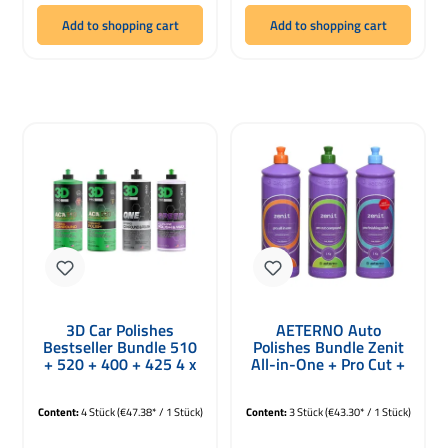
Add to shopping cart
Add to shopping cart
3D Car Polishes
AETERNO Auto
Bestseller Bundle 510
Polishes Bundle Zenit
+ 520 + 400 + 425 4 x
All-in-One + Pro Cut +
946ml
Pro Finish 3 x 1000g
Content:
4 Stück
(€47.38* / 1 Stück)
Content:
3 Stück
(€43.30* / 1 Stück)