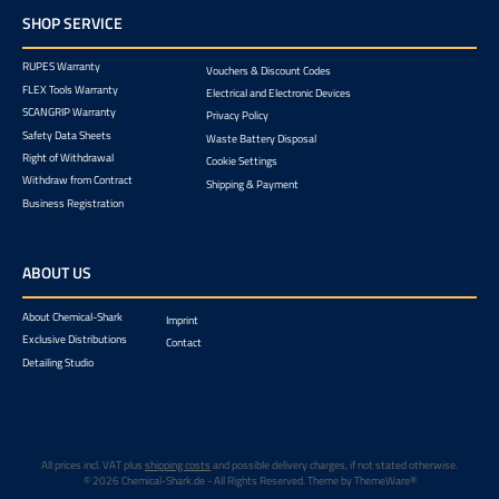
SHOP SERVICE
RUPES Warranty
Vouchers & Discount Codes
FLEX Tools Warranty
Electrical and Electronic Devices
SCANGRIP Warranty
Privacy Policy
Safety Data Sheets
Waste Battery Disposal
Right of Withdrawal
Cookie Settings
Withdraw from Contract
Shipping & Payment
Business Registration
ABOUT US
About Chemical-Shark
Imprint
Exclusive Distributions
Contact
Detailing Studio
All prices incl. VAT plus
shipping costs
and possible delivery charges, if not stated otherwise.
© 2026 Chemical-Shark.de - All Rights Reserved. Theme by
ThemeWare®