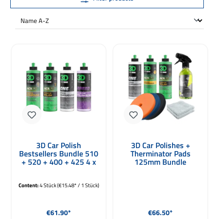
3D Car Polish
3D Car Polishes +
Bestsellers Bundle 510
Therminator Pads
+ 520 + 400 + 425 4 x
125mm Bundle
236ml
Content:
4 Stück
(€15.48* / 1 Stück)
Regular price:
Regular price:
€61.90*
€66.50*