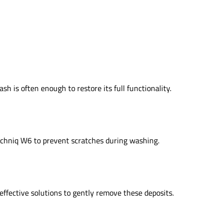
h is often enough to restore its full functionality.
techniq W6 to prevent scratches during washing.
effective solutions to gently remove these deposits.