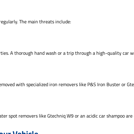
regularly. The main threats include:
ties. A thorough hand wash or a trip through a high-quality car was
 removed with specialized iron removers like P&S Iron Buster or G
ater spot removers like Gtechniq W9 or an acidic car shampoo are 
our Vehicle