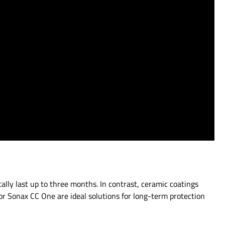
ally last up to three months. In contrast, ceramic coatings
or Sonax CC One are ideal solutions for long-term protection