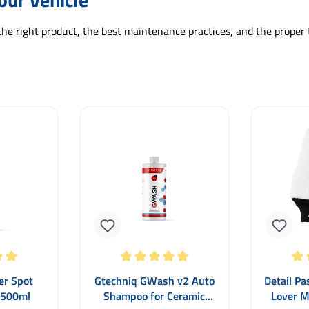
the right product, the best maintenance practices, and the proper 
 5 out of 5 stars
Average rating of 5 out of 5 stars
Average ra
er Spot
Gtechniq GWash v2 Auto
Detail Pa
 500ml
Shampoo for Ceramic
Lover M