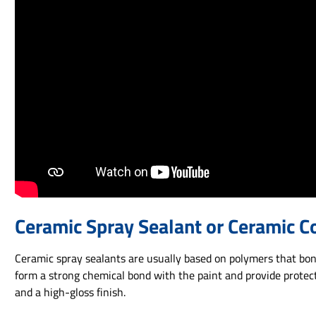
Ceramic Spray Sealant or Ceramic C
Ceramic spray sealants are usually based on polymers that bond
form a strong chemical bond with the paint and provide protect
and a high-gloss finish.