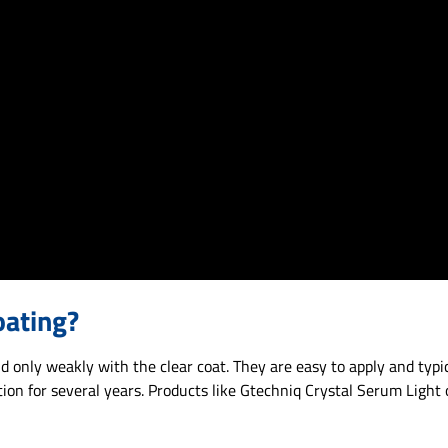
oating?
 only weakly with the clear coat. They are easy to apply and typic
ion for several years. Products like Gtechniq Crystal Serum Light 