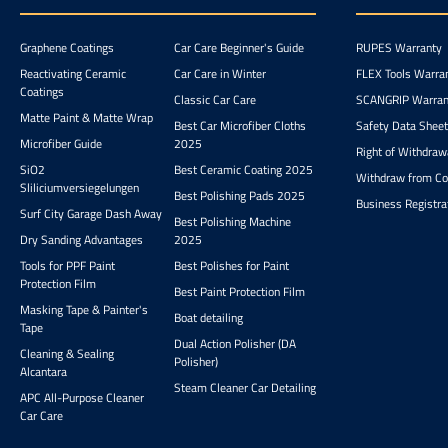
restore color intensity and
water spot
shine. Highly concentrated
notoriously dif
Graphene Coatings
Car Care Beginner's Guide
RUPES Warranty
shampoo (25-50 ml per 10
eliminate. W9 is
l of water). Gentle on the
for all paint
Reactivating Ceramic
Car Care in Winter
FLEX Tools Warra
body yet effective against
including effect
Coatings
Classic Car Care
SCANGRIP Warran
dirt. Dense foam for easier
finishes. removes water
Matte Paint & Matte Wrap
washing and better gliding
and limescale spo
Best Car Microfiber Cloths
Safety Data Shee
effect. Contains organic
use on coatings
Microfiber Guide
2025
Right of Withdraw
acids for removing mineral
all paint types,
SiO2
Best Ceramic Coating 2025
deposits and water spots.
and plastic 
Withdraw from Co
Sliliciumversiegelungen
Corrosion inhibitors
Best Polishing Pads 2025
Business Registra
protect the paint from
Surf City Garage Dash Away
Best Polishing Machine
environmental effects.
Dry Sanding Advantages
2025
Recommended for vehicles
with coatings. Acidic pH
Tools for PPF Paint
Best Polishes for Paint
supports effectiveness in
Protection Film
Best Paint Protection Film
cleaning. The integrated
Masking Tape & Painter's
Boat detailing
corrosion inhibitors
Tape
protect the paint from
Dual Action Polisher (DA
Cleaning & Sealing
harmful environmental
Polisher)
Alcantara
effects and make the
Steam Cleaner Car Detailing
shampoo also
APC All-Purpose Cleaner
recommendable for
Car Care
vehicles with coatings.
With an acidic pH, it