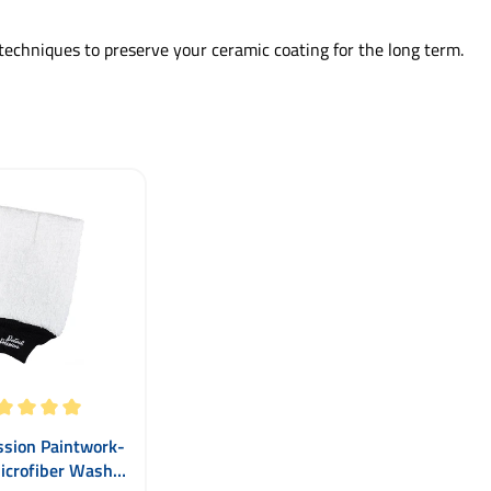
techniques to preserve your ceramic coating for the long term.
ting of 5 out of 5 stars
ssion Paintwork-
icrofiber Wash