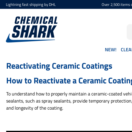
Lightning fast shipping by DHL
Over 2,500 items d
p to main content
Skip to search
Skip to main navigation
NEW!
CLEA
Reactivating Ceramic Coatings
How to Reactivate a Ceramic Coatin
To understand how to properly maintain a ceramic-coated vehicl
sealants, such as spray sealants, provide temporary protection
and longevity of the coating.