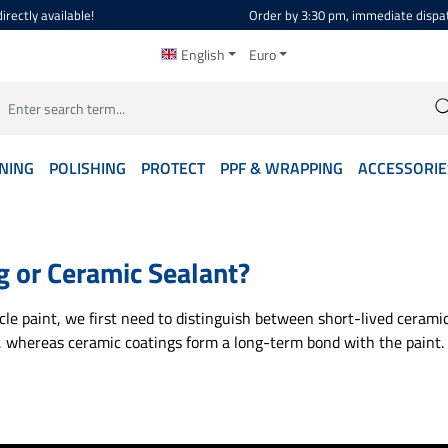
irectly available!
Order by 3:30 pm, immediate dispa
English
Euro
NING
POLISHING
PROTECT
PPF & WRAPPING
ACCESSORIE
g or Ceramic Sealant?
e paint, we first need to distinguish between short-lived ceramic
, whereas ceramic coatings form a long-term bond with the paint. 