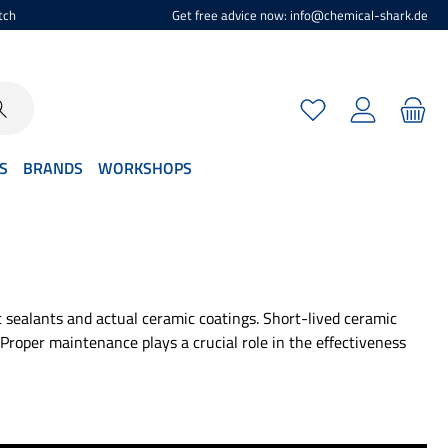
tch
Get free advice now: info@chemical-shark.de
You have 0 wishlist
S
BRANDS
WORKSHOPS
 sealants and actual ceramic coatings. Short-lived ceramic
Proper maintenance plays a crucial role in the effectiveness