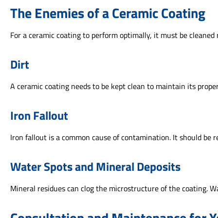
The Enemies of a Ceramic Coating
For a ceramic coating to perform optimally, it must be cleaned 
Dirt
A ceramic coating needs to be kept clean to maintain its proper
Iron Fallout
Iron fallout is a common cause of contamination. It should be
Water Spots and Mineral Deposits
Mineral residues can clog the microstructure of the coating. W
Consultation and Maintenance for Y