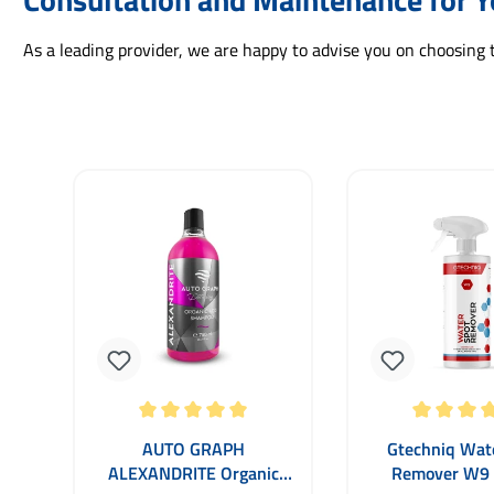
As a leading provider, we are happy to advise you on choosing 
Skip product gallery
Average rating of 5 out of 5 stars
Average rating of
AUTO GRAPH
Gtechniq Wat
ALEXANDRITE Organic
Remover W9