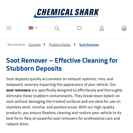
Skip to main content
You have 0 wishlist items
You are here:
Cleaning
Problem Solver
Soot Remover
Soot Remover – Effective Cleaning for
Stubborn Deposits
Soot deposits quickly accumulate on exhaust systems, rims, and
bodywork, severely impacting the appearance of your vehicle. Our
soot removers
are specifically designed to effortlessly and thoroughly
eliminate these stubborn contaminants. They break down baked-on
soot without damaging the treated surfaces and are ideal for use on
stainless steel, chrome, and painted areas. With our high-quality
products, you ensure flawless cleaning and restore your vehicle to its
best form. Rely on powerful soot removers for professional care and
radiant shine.