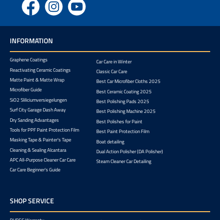
Facebook
Instagram
YouTube
INFORMATION
Graphene Coatings
Car Care in Winter
Reactivating Ceramic Coatings
Classic Car Care
Matte Paint & Matte Wrap
Best Car Microfiber Cloths 2025
Microfiber Guide
Best Ceramic Coating 2025
SiO2 Sliliciumversiegelungen
Best Polishing Pads 2025
Surf City Garage Dash Away
Best Polishing Machine 2025
Dry Sanding Advantages
Best Polishes for Paint
Tools for PPF Paint Protection Film
Best Paint Protection Film
Masking Tape & Painter's Tape
Boat detailing
Cleaning & Sealing Alcantara
Dual Action Polisher (DA Polisher)
APC All-Purpose Cleaner Car Care
Steam Cleaner Car Detailing
Car Care Beginner's Guide
SHOP SERVICE