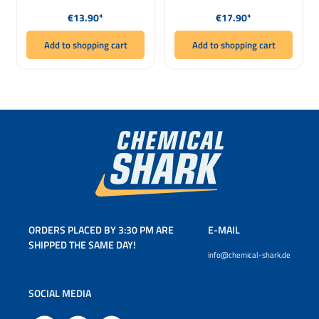
Regular price:
Regular price:
€13.90*
€17.90*
Add to shopping cart
Add to shopping cart
ORDERS PLACED BY 3:30 PM ARE
E-MAIL
SHIPPED THE SAME DAY!
info@chemical-shark.de
SOCIAL MEDIA