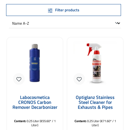
Filter products
Labocosmetica
Optiglanz Stainless
CRONOS Carbon
Steel Cleaner for
Remover Decarbonizer
Exhausts & Pipes
250ml
250ml
Content:
0.25 Liter
(€55.60* / 1
Content:
0.25 Liter
(€71.60* / 1
Liter)
Liter)