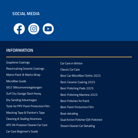
SOCIAL MEDIA
Facebook
Instagram
YouTube
INFORMATION
Graphene Coatings
Car Care in Winter
Reactivating Ceramic Coatings
Classic Car Care
Matte Paint & Matte Wrap
Best Car Microfiber Cloths 2025
Microfiber Guide
Best Ceramic Coating 2025
SiO2 Sliliciumversiegelungen
Best Polishing Pads 2025
Surf City Garage Dash Away
Best Polishing Machine 2025
Dry Sanding Advantages
Best Polishes for Paint
Tools for PPF Paint Protection Film
Best Paint Protection Film
Masking Tape & Painter's Tape
Boat detailing
Cleaning & Sealing Alcantara
Dual Action Polisher (DA Polisher)
APC All-Purpose Cleaner Car Care
Steam Cleaner Car Detailing
Car Care Beginner's Guide