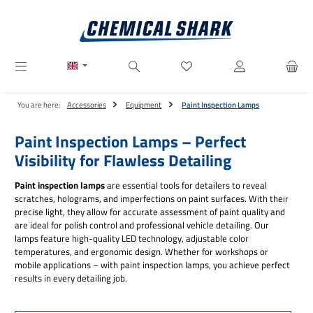
Skip to main content
You have 0 wishlist items
You are here:
Accessories
Equipment
Paint Inspection Lamps
Paint Inspection Lamps – Perfect
Visibility for Flawless Detailing
Paint inspection lamps
are essential tools for detailers to reveal
scratches, holograms, and imperfections on paint surfaces. With their
precise light, they allow for accurate assessment of paint quality and
are ideal for polish control and professional vehicle detailing. Our
lamps feature high-quality LED technology, adjustable color
temperatures, and ergonomic design. Whether for workshops or
mobile applications – with paint inspection lamps, you achieve perfect
results in every detailing job.