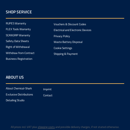
SHOP SERVICE
RUPES Warranty
Vouchers & Discount Codes
FLEX Tools Warranty
Electrical and Electronic Devices
SCANGRIP Warranty
Privacy Policy
Safety Data Sheets
Waste Battery Disposal
Right of Withdrawal
Cookie Settings
Withdraw from Contract
Shipping & Payment
Business Registration
ABOUT US
About Chemical-Shark
Imprint
Exclusive Distributions
Contact
Detailing Studio
All prices incl. VAT plus
shipping costs
and possible delivery charges, if not stated otherwise.