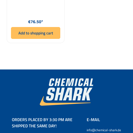
Regular price:
€76.50*
Add to shopping cart
ORDERS PLACED BY 3:30 PM ARE
E-MAIL
SHIPPED THE SAME DAY!
info@chemical-shark.de