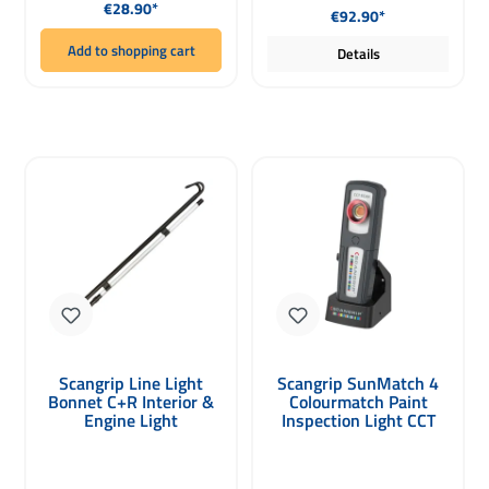
Regular price:
€28.90*
€92.90*
Add to shopping cart
Details
Scangrip Line Light
Scangrip SunMatch 4
Bonnet C+R Interior &
Colourmatch Paint
Engine Light
Inspection Light CCT
Scan