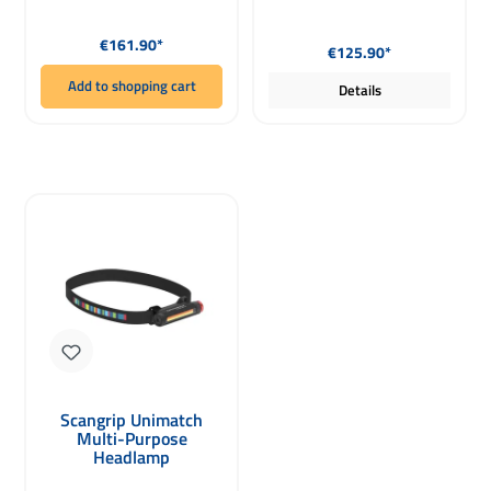
Regular price:
Regular price:
€161.90*
€125.90*
Add to shopping cart
Details
Scangrip Unimatch
Multi-Purpose
Headlamp