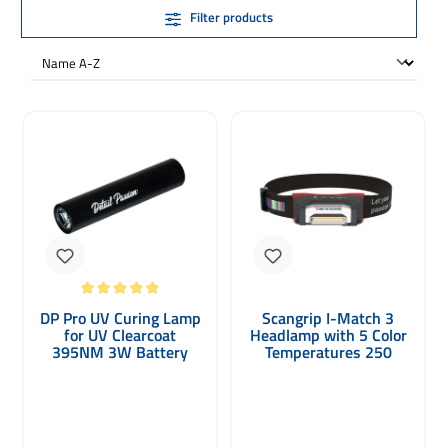
Filter products
Average rating of 5 out of 5 stars
DP Pro UV Curing Lamp
Scangrip I-Match 3
for UV Clearcoat
Headlamp with 5 Color
395NM 3W Battery
Temperatures 250
Lumens
Regular price: