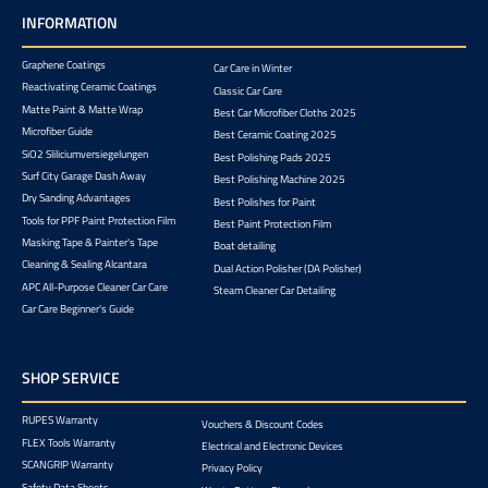
INFORMATION
Graphene Coatings
Car Care in Winter
Reactivating Ceramic Coatings
Classic Car Care
Matte Paint & Matte Wrap
Best Car Microfiber Cloths 2025
Microfiber Guide
Best Ceramic Coating 2025
SiO2 Sliliciumversiegelungen
Best Polishing Pads 2025
Surf City Garage Dash Away
Best Polishing Machine 2025
Dry Sanding Advantages
Best Polishes for Paint
Tools for PPF Paint Protection Film
Best Paint Protection Film
Masking Tape & Painter's Tape
Boat detailing
Cleaning & Sealing Alcantara
Dual Action Polisher (DA Polisher)
APC All-Purpose Cleaner Car Care
Steam Cleaner Car Detailing
Car Care Beginner's Guide
SHOP SERVICE
RUPES Warranty
Vouchers & Discount Codes
FLEX Tools Warranty
Electrical and Electronic Devices
SCANGRIP Warranty
Privacy Policy
Safety Data Sheets