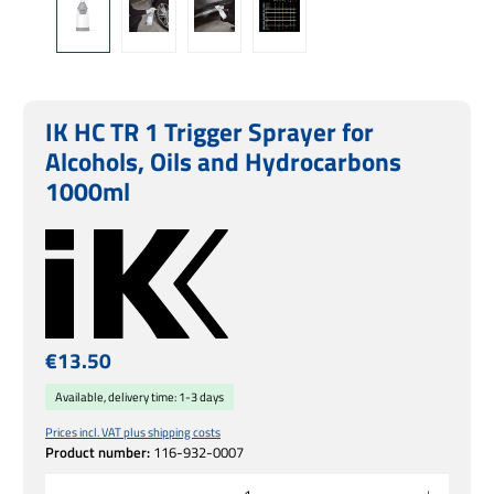
IK HC TR 1 Trigger Sprayer for
Alcohols, Oils and Hydrocarbons
1000ml
Regular price:
€13.50
Available, delivery time: 1-3 days
Prices incl. VAT plus shipping costs
Product number:
116-932-0007
Product Quantity: Enter the desired amount or use the buttons to increase or decrease 