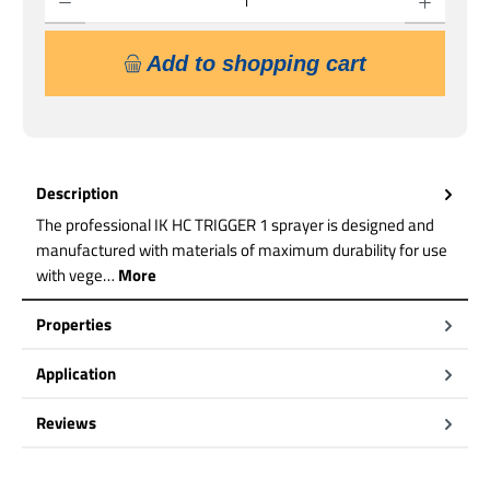
Add to shopping cart
Description
The professional IK HC TRIGGER 1 sprayer is designed and
manufactured with materials of maximum durability for use
with vege…
More
Properties
Application
Reviews