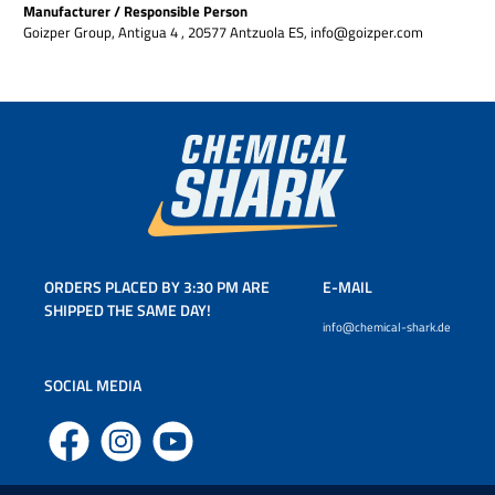
Manufacturer / Responsible Person
Goizper Group, Antigua 4 , 20577 Antzuola ES, info@goizper.com
ORDERS PLACED BY 3:30 PM ARE
E-MAIL
SHIPPED THE SAME DAY!
info@chemical-shark.de
SOCIAL MEDIA
Facebook
Instagram
YouTube