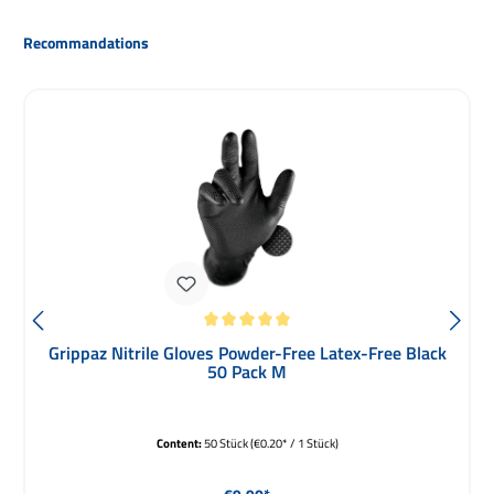
Skip product gallery
Recommandations
Average rating of 5 out of 5 stars
Grippaz Nitrile Gloves Powder-Free Latex-Free Black
50 Pack M
Content:
50 Stück
(€0.20* / 1 Stück)
Regular price: