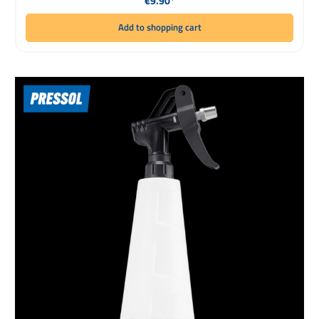
€9.90*
Add to shopping cart