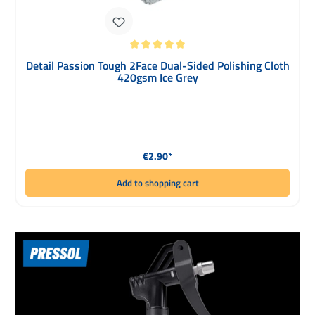
Average rating of 5 out of 5 stars
Detail Passion Tough 2Face Dual-Sided Polishing Cloth
420gsm Ice Grey
Regular price:
€2.90*
Add to shopping cart