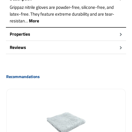
Grippaz nitrile gloves are powder-free, silicone-free, and
latex-free. They feature extreme durability and are tear-
resistan…
More
Properties
Reviews
Skip product gallery
Recommandations