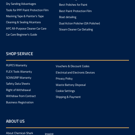
Dry Sanding Advantages
Best Polishes for Paint
Tools for PPF Paint Protection Film
Best Paint Protection Film
Masking Tape & Painter's Tape
Boat detailing
Cleaning & Sealing Alcantara
Dual Action Polisher (DA Polisher)
APC All-Purpose Cleaner Car Care
Steam Cleaner Car Detailing
Car Care Beginner's Guide
SHOP SERVICE
RUPES Warranty
Vouchers & Discount Codes
FLEX Tools Warranty
Electrical and Electronic Devices
SCANGRIP Warranty
Privacy Policy
Safety Data Sheets
Waste Battery Disposal
Right of Withdrawal
Cookie Settings
Withdraw from Contract
Shipping & Payment
Business Registration
ABOUT US
About Chemical-Shark
Imprint