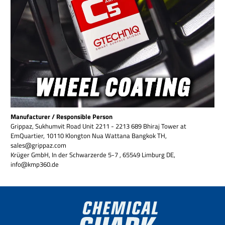
Manufacturer / Responsible Person
Grippaz, Sukhumvit Road Unit 2211 - 2213 689 Bhiraj Tower at
EmQuartier, 10110 Klongton Nua Wattana Bangkok TH,
sales@grippaz.com
Krüger GmbH, In der Schwarzerde 5-7 , 65549 Limburg DE,
info@kmp360.de