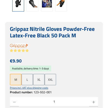
Grippaz Nitrile Gloves Powder-Free
Latex-Free Black 50 Pack M
Average rating of 5 out of 5 stars
Regular price:
€9.90
Available, delivery time: 1-3 days
M
L
XL
XXL
Prices incl. VAT plus shipping costs
Product number:
123-932-001
Product Quantity: Enter the desired amount or use the buttons to increase or decrease 