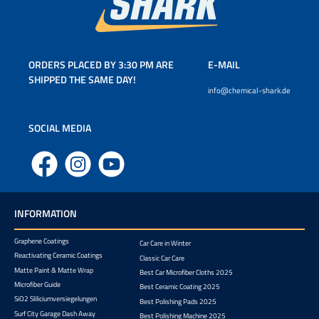
ORDERS PLACED BY 3:30 PM ARE
E-MAIL
SHIPPED THE SAME DAY!
info@chemical-shark.de
SOCIAL MEDIA
Facebook
Instagram
YouTube
INFORMATION
Graphene Coatings
Car Care in Winter
Reactivating Ceramic Coatings
Classic Car Care
Matte Paint & Matte Wrap
Best Car Microfiber Cloths 2025
Microfiber Guide
Best Ceramic Coating 2025
SiO2 Sliliciumversiegelungen
Best Polishing Pads 2025
Surf City Garage Dash Away
Best Polishing Machine 2025