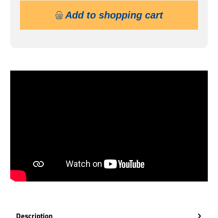
Add to shopping cart
Description