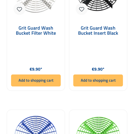
Grit Guard Wash
Grit Guard Wash
Bucket Filter White
Bucket Insert Black
Regular price:
Regular price:
€9.90*
€9.90*
Add to shopping cart
Add to shopping cart