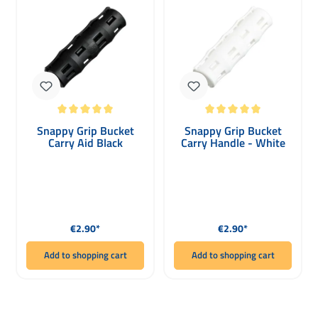
Average rating of 5 out of 5 stars
Average rating of 5 out of 5 stars
Snappy Grip Bucket
Snappy Grip Bucket
Carry Aid Black
Carry Handle - White
Regular price:
Regular price:
€2.90*
€2.90*
Add to shopping cart
Add to shopping cart