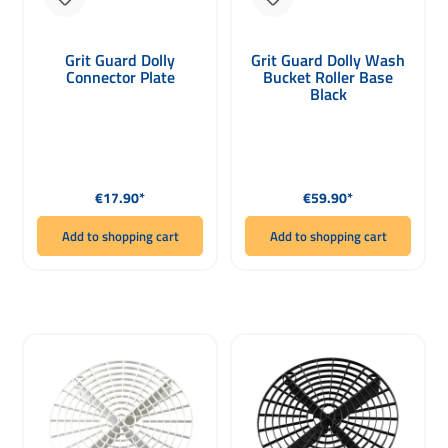
Grit Guard Dolly
Grit Guard Dolly Wash
Connector Plate
Bucket Roller Base
Black
Regular price:
Regular price:
€17.90*
€59.90*
Add to shopping cart
Add to shopping cart