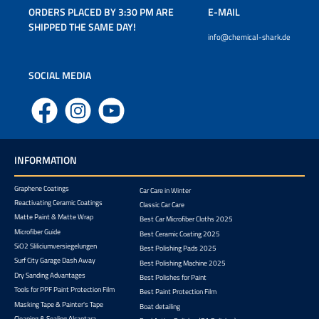
ORDERS PLACED BY 3:30 PM ARE
E-MAIL
SHIPPED THE SAME DAY!
info@chemical-shark.de
SOCIAL MEDIA
Facebook
Instagram
YouTube
INFORMATION
Graphene Coatings
Car Care in Winter
Reactivating Ceramic Coatings
Classic Car Care
Matte Paint & Matte Wrap
Best Car Microfiber Cloths 2025
Microfiber Guide
Best Ceramic Coating 2025
SiO2 Sliliciumversiegelungen
Best Polishing Pads 2025
Surf City Garage Dash Away
Best Polishing Machine 2025
Dry Sanding Advantages
Best Polishes for Paint
Tools for PPF Paint Protection Film
Best Paint Protection Film
Masking Tape & Painter's Tape
Boat detailing
Cleaning & Sealing Alcantara