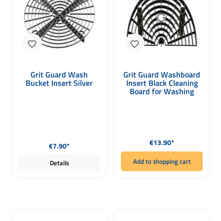
Grit Guard Wash
Grit Guard Washboard
Bucket Insert Silver
Insert Black Cleaning
Board for Washing
Gloves
Regular price:
Regular price:
€13.90*
€7.90*
Add to shopping cart
Details