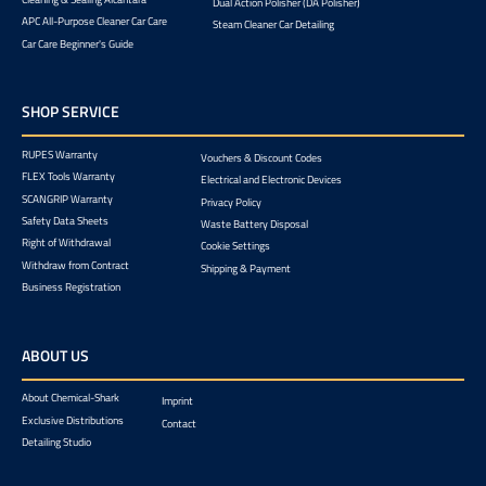
Dual Action Polisher (DA Polisher)
APC All-Purpose Cleaner Car Care
Steam Cleaner Car Detailing
Car Care Beginner's Guide
SHOP SERVICE
RUPES Warranty
Vouchers & Discount Codes
FLEX Tools Warranty
Electrical and Electronic Devices
SCANGRIP Warranty
Privacy Policy
Safety Data Sheets
Waste Battery Disposal
Right of Withdrawal
Cookie Settings
Withdraw from Contract
Shipping & Payment
Business Registration
ABOUT US
About Chemical-Shark
Imprint
Exclusive Distributions
Contact
Detailing Studio