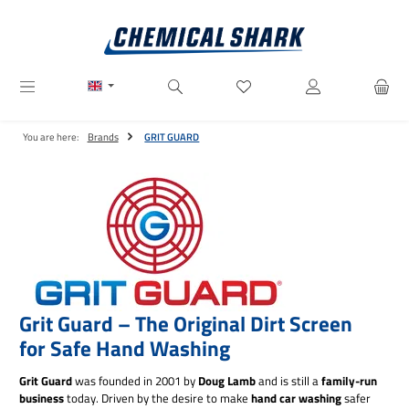
Skip to main content
You have 0 wishlist items
You are here:
Brands
GRIT GUARD
Grit Guard – The Original Dirt Screen
for Safe Hand Washing
Grit Guard
was founded in 2001 by
Doug Lamb
and is still a
family-run
business
today. Driven by the desire to make
hand car washing
safer