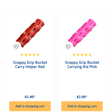
Average rating of 5 out of 5 stars
Average rating of 5 out of 5 stars
Snappy Grip Bucket
Snappy Grip Bucket
Carry Helper Red
Carrying Aid Pink
Regular price:
Regular price:
€2.90*
€2.90*
Add to shopping cart
Add to shopping cart