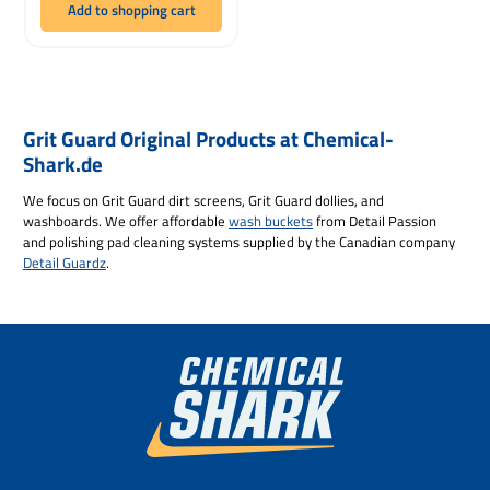
Add to shopping cart
Grit Guard Original Products at Chemical-
Shark.de
We focus on Grit Guard dirt screens, Grit Guard dollies, and
washboards. We offer affordable
wash buckets
from Detail Passion
and polishing pad cleaning systems supplied by the Canadian company
Detail Guardz
.