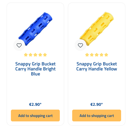
Average rating of 5 out of 5 stars
Average rating of 5 out of 5 stars
Snappy Grip Bucket
Snappy Grip Bucket
Carry Handle Bright
Carry Handle Yellow
Blue
Regular price:
Regular price:
€2.90*
€2.90*
Add to shopping cart
Add to shopping cart