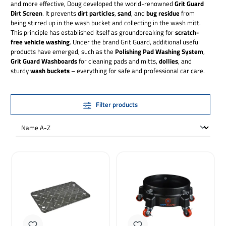
and more effective, Doug developed the world-renowned
Grit Guard
Dirt Screen
. It prevents
dirt particles
,
sand
, and
bug residue
from
being stirred up in the wash bucket and collecting in the wash mitt.
This principle has established itself as groundbreaking for
scratch-
free vehicle washing
. Under the brand Grit Guard, additional useful
products have emerged, such as the
Polishing Pad Washing System
,
Grit Guard Washboards
for cleaning pads and mitts,
dollies
, and
sturdy
wash buckets
– everything for safe and professional car care.
Filter products