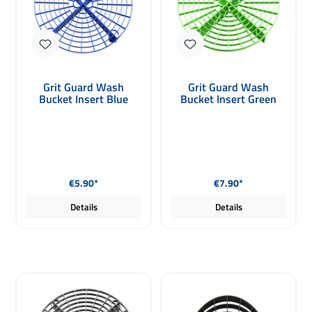
Grit Guard Wash
Grit Guard Wash
Bucket Insert Blue
Bucket Insert Green
Regular price:
Regular price:
€5.90*
€7.90*
Details
Details