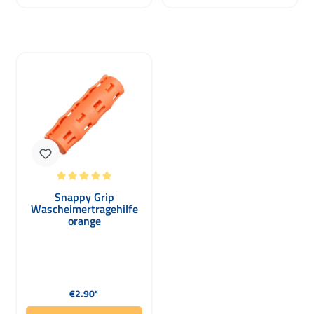
Average rating of 5 out of 5 stars
Snappy Grip
Wascheimertragehilfe
orange
Regular price:
€2.90*