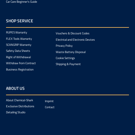
Car Care Beginner's Guide
SHOP SERVICE
RUPES Warranty
Vouchers & Discount Codes
FLEX Tools Warranty
Electrical and Electronic Devices
SCANGRIP Warranty
Privacy Policy
Safety Data Sheets
Waste Battery Disposal
Right of Withdrawal
Cookie Settings
Withdraw from Contract
Shipping & Payment
Business Registration
ABOUT US
About Chemical-Shark
Imprint
Exclusive Distributions
Contact
Detailing Studio