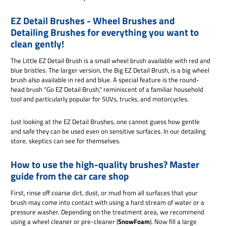
EZ Detail Brushes - Wheel Brushes and
Detailing Brushes for everything you want to
clean gently!
The Little EZ Detail Brush is a small wheel brush available with red and
blue bristles. The larger version, the Big EZ Detail Brush, is a big wheel
brush also available in red and blue. A special feature is the round-
head brush "Go EZ Detail Brush," reminiscent of a familiar household
tool and particularly popular for SUVs, trucks, and motorcycles.
Just looking at the EZ Detail Brushes, one cannot guess how gentle
and safe they can be used even on sensitive surfaces. In our detailing
store, skeptics can see for themselves.
How to use the high-quality brushes? Master
guide from the car care shop
First, rinse off coarse dirt, dust, or mud from all surfaces that your
brush may come into contact with using a hard stream of water or a
pressure washer. Depending on the treatment area, we recommend
using a wheel cleaner or pre-cleaner (
SnowFoam
). Now fill a large