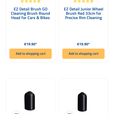
Average rating of 4.92 out of 5 stars
Average rating of 4.93 out of 5 stars
EZ Detail Brush GO
EZ Detail Junior Wheel
Cleaning Brush Round
Brush Red 33cm for
Head for Cars & Bikes
Precise Rim Cleaning
Regular price:
Regular price:
€19.90*
€19.90*
Add to shopping cart
Add to shopping cart