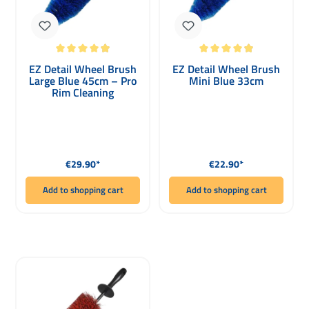
Average rating of 4.93 out of 5 stars
Average rating of 4.93 out of 5 stars
EZ Detail Wheel Brush
EZ Detail Wheel Brush
Large Blue 45cm – Pro
Mini Blue 33cm
Rim Cleaning
Regular price:
Regular price:
€29.90*
€22.90*
Add to shopping cart
Add to shopping cart