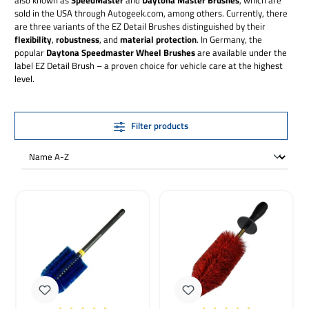
sold in the USA through Autogeek.com, among others. Currently, there
are three variants of the EZ Detail Brushes distinguished by their
flexibility
,
robustness
, and
material protection
. In Germany, the
popular
Daytona Speedmaster Wheel Brushes
are available under the
label EZ Detail Brush – a proven choice for vehicle care at the highest
level.
Filter products