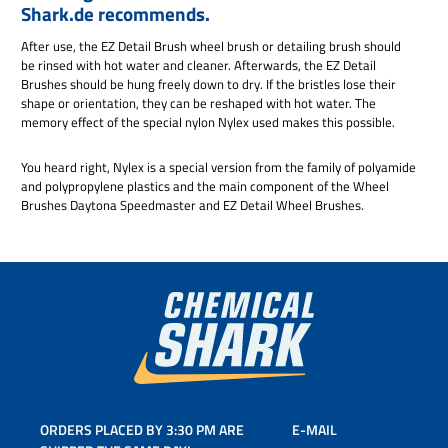
Shark.de recommends.
After use, the EZ Detail Brush wheel brush or detailing brush should
be rinsed with hot water and cleaner. Afterwards, the EZ Detail
Brushes should be hung freely down to dry. If the bristles lose their
shape or orientation, they can be reshaped with hot water. The
memory effect of the special nylon Nylex used makes this possible.
You heard right, Nylex is a special version from the family of polyamide
and polypropylene plastics and the main component of the Wheel
Brushes Daytona Speedmaster and EZ Detail Wheel Brushes.
ORDERS PLACED BY 3:30 PM ARE
E-MAIL