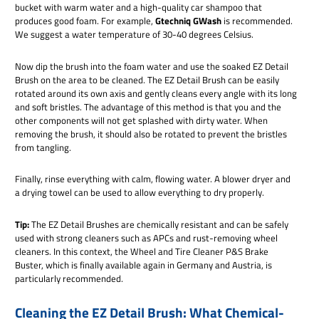
bucket with warm water and a high-quality car shampoo that
produces good foam. For example,
Gtechniq GWash
is recommended.
We suggest a water temperature of 30-40 degrees Celsius.
Now dip the brush into the foam water and use the soaked EZ Detail
Brush on the area to be cleaned. The EZ Detail Brush can be easily
rotated around its own axis and gently cleans every angle with its long
and soft bristles. The advantage of this method is that you and the
other components will not get splashed with dirty water. When
removing the brush, it should also be rotated to prevent the bristles
from tangling.
Finally, rinse everything with calm, flowing water. A blower dryer and
a drying towel can be used to allow everything to dry properly.
Tip:
The EZ Detail Brushes are chemically resistant and can be safely
used with strong cleaners such as APCs and rust-removing wheel
cleaners. In this context, the Wheel and Tire Cleaner P&S Brake
Buster, which is finally available again in Germany and Austria, is
particularly recommended.
Cleaning the EZ Detail Brush: What Chemical-