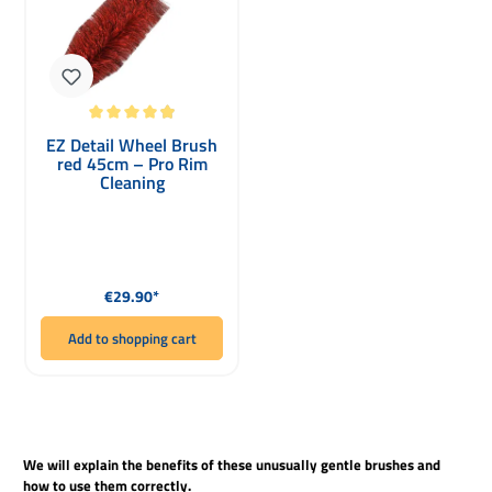
Average rating of 4.93 out of 5 stars
EZ Detail Wheel Brush
red 45cm – Pro Rim
Cleaning
Regular price:
€29.90*
Add to shopping cart
We will explain the benefits of these unusually gentle brushes and
how to use them correctly.