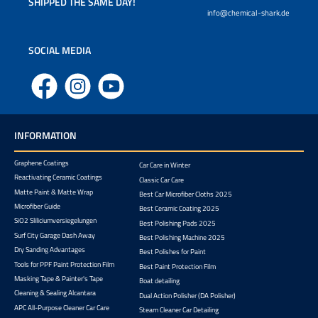
SHIPPED THE SAME DAY!
info@chemical-shark.de
SOCIAL MEDIA
Facebook
Instagram
YouTube
INFORMATION
Graphene Coatings
Car Care in Winter
Reactivating Ceramic Coatings
Classic Car Care
Matte Paint & Matte Wrap
Best Car Microfiber Cloths 2025
Microfiber Guide
Best Ceramic Coating 2025
SiO2 Sliliciumversiegelungen
Best Polishing Pads 2025
Surf City Garage Dash Away
Best Polishing Machine 2025
Dry Sanding Advantages
Best Polishes for Paint
Tools for PPF Paint Protection Film
Best Paint Protection Film
Masking Tape & Painter's Tape
Boat detailing
Cleaning & Sealing Alcantara
Dual Action Polisher (DA Polisher)
APC All-Purpose Cleaner Car Care
Steam Cleaner Car Detailing