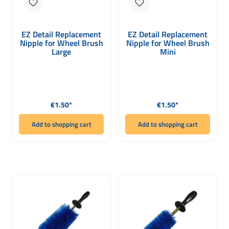
EZ Detail Replacement
EZ Detail Replacement
Nipple for Wheel Brush
Nipple for Wheel Brush
Large
Mini
Regular price:
Regular price:
€1.50*
€1.50*
Add to shopping cart
Add to shopping cart