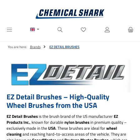
Skip to main content
You have 0 wishlist items
You are here:
Brands
EZ DETAIL BRUSHES
EZ Detail Brushes – High-Quality
Wheel Brushes from the USA
EZ Detail Brushes
is the brush brand of the US manufacturer
EZ
Products Inc.
, known for durable
nylon brushes
in premium quality –
exclusively made in the
USA
. These brushes are ideal for
wheel
cleaning
and reaching hard-to-access areas of the vehicle. They are
also known as
SpeedMaster
and
Daytona Master Brushes
, which are