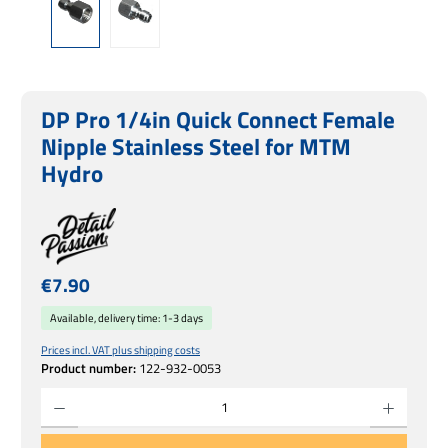
DP Pro 1/4in Quick Connect Female
Nipple Stainless Steel for MTM
Hydro
Regular price:
€7.90
Available, delivery time: 1-3 days
Prices incl. VAT plus shipping costs
Product number:
122-932-0053
Product Quantity: Enter the desired amount or use the buttons to increase or decrease 