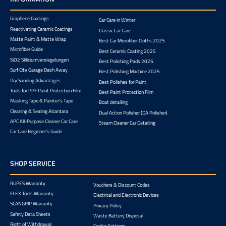
Graphene Coatings
Car Care in Winter
Reactivating Ceramic Coatings
Classic Car Care
Matte Paint & Matte Wrap
Best Car Microfiber Cloths 2025
Microfiber Guide
Best Ceramic Coating 2025
SiO2 Sliliciumversiegelungen
Best Polishing Pads 2025
Surf City Garage Dash Away
Best Polishing Machine 2025
Dry Sanding Advantages
Best Polishes for Paint
Tools for PPF Paint Protection Film
Best Paint Protection Film
Masking Tape & Painter's Tape
Boat detailing
Cleaning & Sealing Alcantara
Dual Action Polisher (DA Polisher)
APC All-Purpose Cleaner Car Care
Steam Cleaner Car Detailing
Car Care Beginner's Guide
SHOP SERVICE
RUPES Warranty
Vouchers & Discount Codes
FLEX Tools Warranty
Electrical and Electronic Devices
SCANGRIP Warranty
Privacy Policy
Safety Data Sheets
Waste Battery Disposal
Right of Withdrawal
Cookie Settings