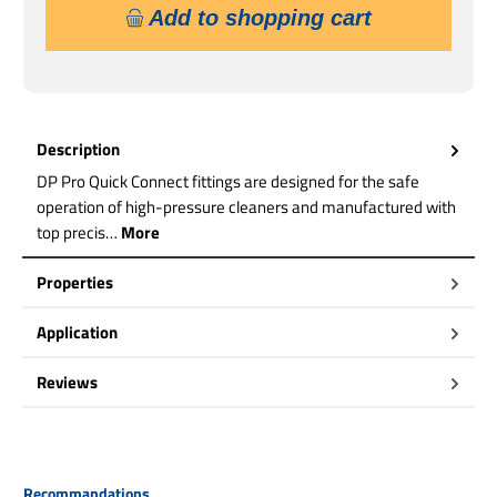
Add to shopping cart
Description
DP Pro Quick Connect fittings are designed for the safe
operation of high-pressure cleaners and manufactured with
top precis…
More
Properties
Application
Reviews
Skip product gallery
Recommandations