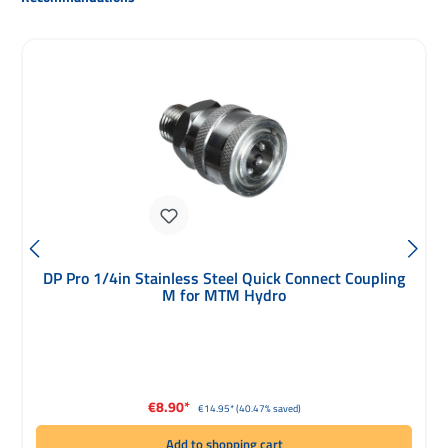
DP Pro 1/4in Stainless Steel Quick Connect Coupling
M for MTM Hydro
Sale price:
€8.90*
Regular price:
€14.95*
(40.47% saved)
Add to shopping cart