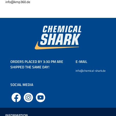
info@kmp360.de
ORDERS PLACED BY 3:30 PM ARE
E-MAIL
SHIPPED THE SAME DAY!
info@chemical-shark.de
SOCIAL MEDIA
Facebook
Instagram
YouTube
INFORMATION