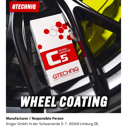
Manufacturer / Responsible Person
Krüger GmbH, In der Schwarzerde 5-7 , 65549 Limburg DE,