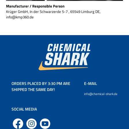
Manufacturer / Responsible Person
Krüger GmbH, In der Schwarzerde 5-7 , 65549 Limburg DE,
info@kmp360.de
ORDERS PLACED BY 3:30 PM ARE
E-MAIL
SHIPPED THE SAME DAY!
info@chemical-shark.de
SOCIAL MEDIA
Facebook
Instagram
YouTube