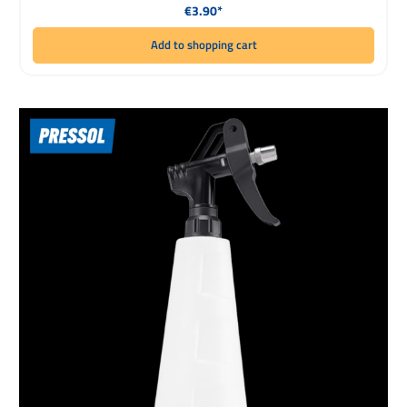
Regular price:
€3.90*
Add to shopping cart