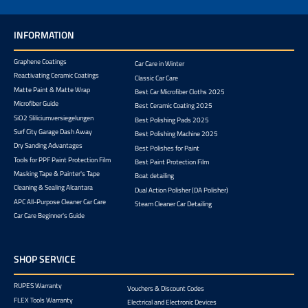
INFORMATION
Graphene Coatings
Car Care in Winter
Reactivating Ceramic Coatings
Classic Car Care
Matte Paint & Matte Wrap
Best Car Microfiber Cloths 2025
Microfiber Guide
Best Ceramic Coating 2025
SiO2 Sliliciumversiegelungen
Best Polishing Pads 2025
Surf City Garage Dash Away
Best Polishing Machine 2025
Dry Sanding Advantages
Best Polishes for Paint
Tools for PPF Paint Protection Film
Best Paint Protection Film
Masking Tape & Painter's Tape
Boat detailing
Cleaning & Sealing Alcantara
Dual Action Polisher (DA Polisher)
APC All-Purpose Cleaner Car Care
Steam Cleaner Car Detailing
Car Care Beginner's Guide
SHOP SERVICE
RUPES Warranty
Vouchers & Discount Codes
FLEX Tools Warranty
Electrical and Electronic Devices