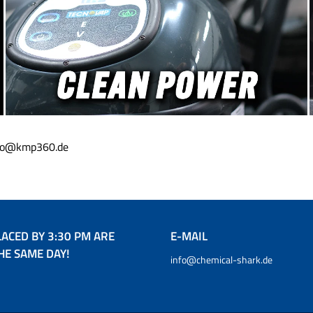
info@kmp360.de
ACED BY 3:30 PM ARE
E-MAIL
HE SAME DAY!
info@chemical-shark.de