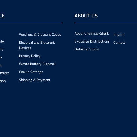
CE
ABOUT US
About Chemical-Shark
Vouchers & Discount Codes
Imprint
nty
Exclusive Distributions
Electrical and Electronic
Contact
Devices
ty
Detailing Studio
Privacy Policy
ts
Waste Battery Disposal
al
Cookie Settings
ntract
Shipping & Payment
tion