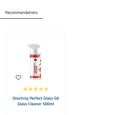
Recommandations
Skip product gallery
Average rating of 5 out of 5 stars
Gtechniq Perfect Glass G6
Glass Cleaner 500ml