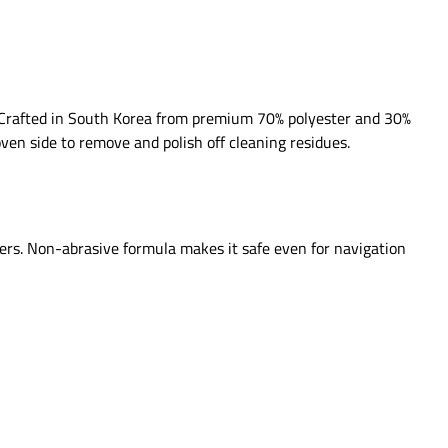
ss. Crafted in South Korea from premium 70% polyester and 30%
oven side to remove and polish off cleaning residues.
ners. Non-abrasive formula makes it safe even for navigation