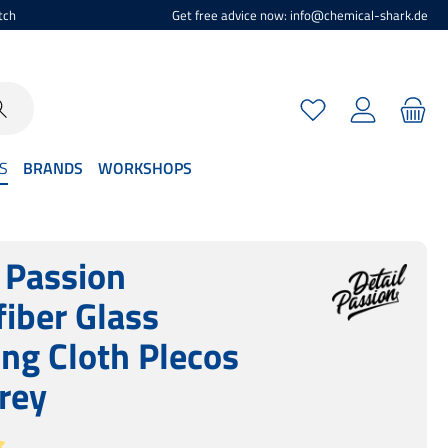
tch
Get free advice now: info@chemical-shark.de
You have 0 wishlist
S
BRANDS
WORKSHOPS
l Passion
fiber Glass
ing Cloth Plecos
rey