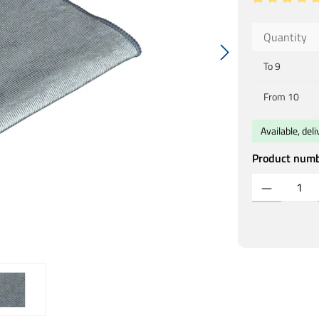
Average rating
Quantity
To
9
From
10
Available, del
Product num
Product Quantity