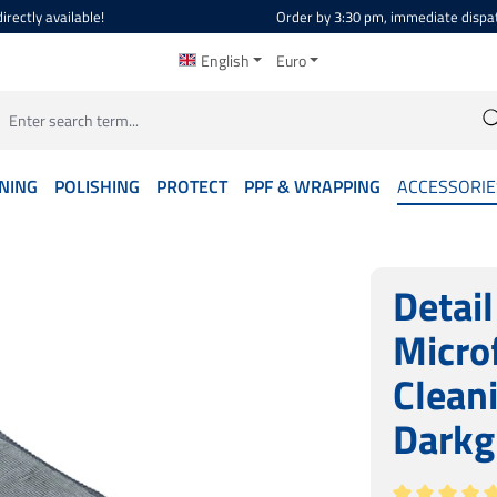
irectly available!
Order by 3:30 pm, immediate dispa
English
Euro
NING
POLISHING
PROTECT
PPF & WRAPPING
ACCESSORIE
Detai
Micro
Clean
Darkg