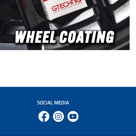
SOCIAL MEDIA
Facebook
Instagram
YouTube