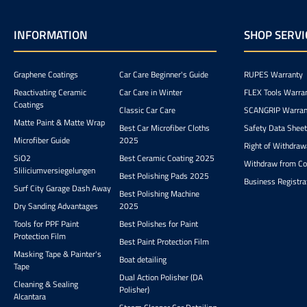
INFORMATION
SHOP SERVI
Graphene Coatings
Car Care Beginner's Guide
RUPES Warranty
Reactivating Ceramic
Car Care in Winter
FLEX Tools Warra
Coatings
Classic Car Care
SCANGRIP Warran
Matte Paint & Matte Wrap
Best Car Microfiber Cloths
Safety Data Shee
Microfiber Guide
2025
Right of Withdraw
SiO2
Best Ceramic Coating 2025
Withdraw from Co
Sliliciumversiegelungen
Best Polishing Pads 2025
Business Registra
Surf City Garage Dash Away
Best Polishing Machine
Dry Sanding Advantages
2025
Tools for PPF Paint
Best Polishes for Paint
Protection Film
Best Paint Protection Film
Masking Tape & Painter's
Boat detailing
Tape
Dual Action Polisher (DA
Cleaning & Sealing
Polisher)
Alcantara