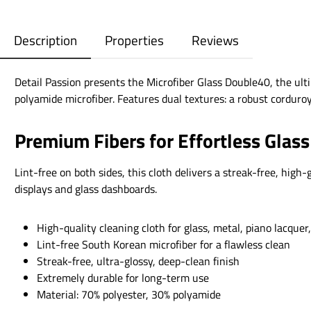
Description
Properties
Reviews
Detail Passion presents the Microfiber Glass Double40, the ult
polyamide microfiber. Features dual textures: a robust corduroy
Premium Fibers for Effortless Glass
Lint-free on both sides, this cloth delivers a streak-free, hig
displays and glass dashboards.
High-quality cleaning cloth for glass, metal, piano lacquer,
Lint-free South Korean microfiber for a flawless clean
Streak-free, ultra-glossy, deep-clean finish
Extremely durable for long-term use
Material: 70% polyester, 30% polyamide