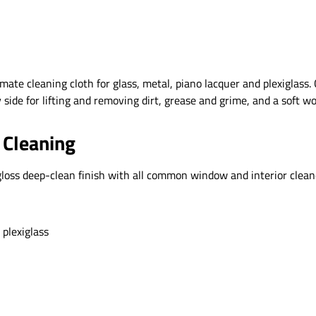
imate cleaning cloth for glass, metal, piano lacquer and plexigla
 side for lifting and removing dirt, grease and grime, and a soft w
 Cleaning
h-gloss deep-clean finish with all common window and interior clea
 plexiglass