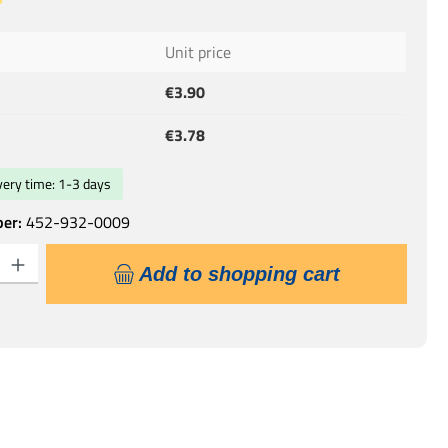
 of 5 out of 5 stars
Unit price
€3.90
€3.78
ivery time: 1-3 days
ber:
452-932-0009
: Enter the desired amount or use the buttons to increase or decrease the qu
Add to shopping cart