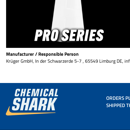
Manufacturer / Responsible Person
Krüger GmbH, In der Schwarzerde 5-7 , 65549 Limburg DE, 
ORDERS PL
SHIPPED T