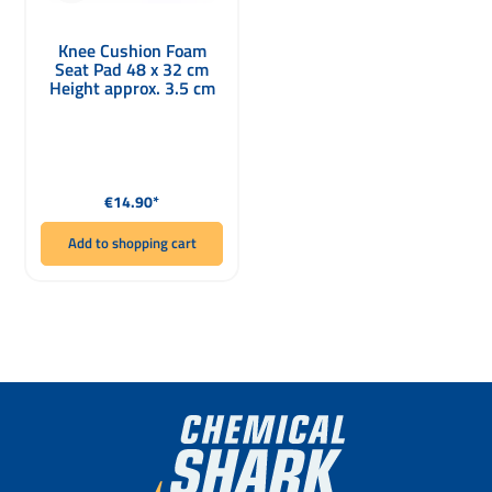
Knee Cushion Foam
Seat Pad 48 x 32 cm
Height approx. 3.5 cm
Regular price:
€14.90*
Add to shopping cart