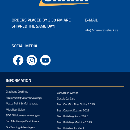
ORDERS PLACED BY 3:30 PM ARE
E-MAIL
SHIPPED THE SAME DAY!
info@chemical-shark.de
SOCIAL MEDIA
Facebook
Instagram
YouTube
INFORMATION
Graphene Coatings
Car Care in Winter
Reactivating Ceramic Coatings
Classic Car Care
Matte Paint & Matte Wrap
Best Car Microfiber Cloths 2025
Microfiber Guide
Best Ceramic Coating 2025
SiO2 Sliliciumversiegelungen
Best Polishing Pads 2025
Surf City Garage Dash Away
Best Polishing Machine 2025
Dry Sanding Advantages
Best Polishes for Paint