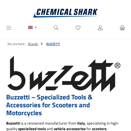
Skip to main content
You have 0 wishlist items
You are here:
Brands
BUZZETTI
Buzzetti – Specialized Tools &
Accessories for Scooters and
Motorcycles
Buzzetti
is a renowned manufacturer from
Italy
, specializing in high-
quality
specialized tools
and
vehicle accessories
for
scooters
,