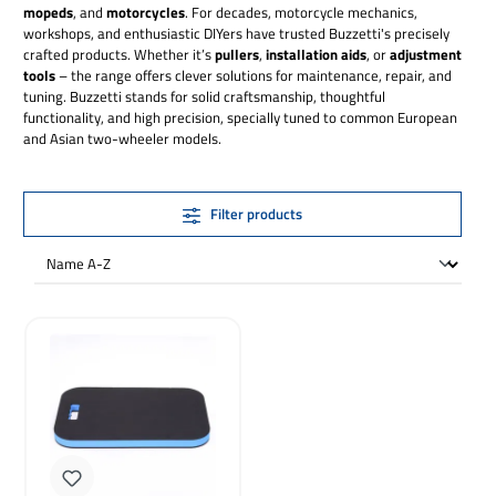
mopeds
, and
motorcycles
. For decades, motorcycle mechanics,
workshops, and enthusiastic DIYers have trusted Buzzetti's precisely
crafted products. Whether it’s
pullers
,
installation aids
, or
adjustment
tools
– the range offers clever solutions for maintenance, repair, and
tuning. Buzzetti stands for solid craftsmanship, thoughtful
functionality, and high precision, specially tuned to common European
and Asian two-wheeler models.
Filter products