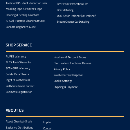
Tools for PPF Paint Protection Film
Best Paint Protection Film
Masking Tape & Painter's Tape
Boat detailing
Cleaning & Sealing Alcantara
Dual Action Polisher (DA Polisher)
APC All-Purpose Cleaner Car Care
Steam Cleaner Car Detailing
Car Care Beginner's Guide
SHOP SERVICE
RUPES Warranty
Vouchers & Discount Codes
FLEX Tools Warranty
Electrical and Electronic Devices
SCANGRIP Warranty
Privacy Policy
Safety Data Sheets
Waste Battery Disposal
Right of Withdrawal
Cookie Settings
Withdraw from Contract
Shipping & Payment
Business Registration
ABOUT US
About Chemical-Shark
Imprint
Exclusive Distributions
Contact