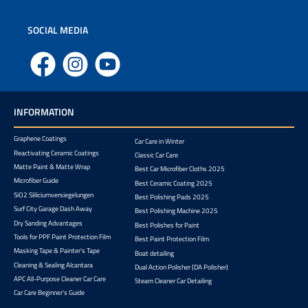
SOCIAL MEDIA
Facebook
Instagram
YouTube
INFORMATION
Graphene Coatings
Car Care in Winter
Reactivating Ceramic Coatings
Classic Car Care
Matte Paint & Matte Wrap
Best Car Microfiber Cloths 2025
Microfiber Guide
Best Ceramic Coating 2025
SiO2 Sliliciumversiegelungen
Best Polishing Pads 2025
Surf City Garage Dash Away
Best Polishing Machine 2025
Dry Sanding Advantages
Best Polishes for Paint
Tools for PPF Paint Protection Film
Best Paint Protection Film
Masking Tape & Painter's Tape
Boat detailing
Cleaning & Sealing Alcantara
Dual Action Polisher (DA Polisher)
APC All-Purpose Cleaner Car Care
Steam Cleaner Car Detailing
Car Care Beginner's Guide