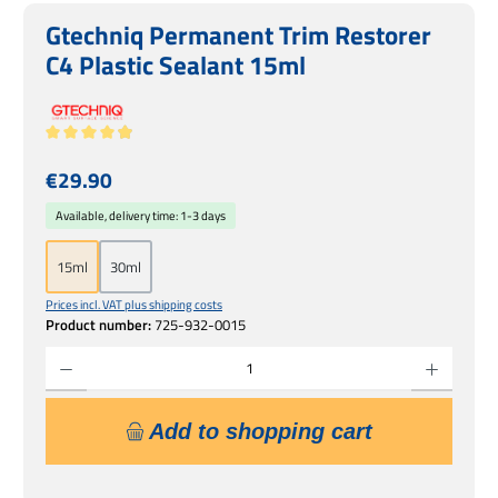
Gtechniq Permanent Trim Restorer
C4 Plastic Sealant 15ml
Average rating of 4.89 out of 5 stars
Regular price:
€29.90
Available, delivery time: 1-3 days
15ml
30ml
Prices incl. VAT plus shipping costs
Product number:
725-932-0015
Product Quantity: Enter the desired amount or use the buttons to increase or decrease 
Add to shopping cart