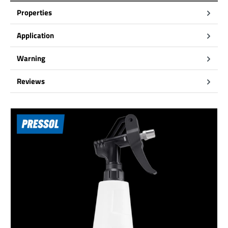
Properties
Application
Warning
Reviews