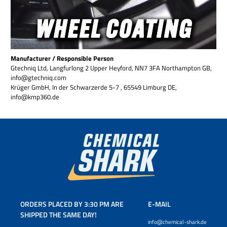
Manufacturer / Responsible Person
Gtechniq Ltd, Langfurlong 2 Upper Heyford, NN7 3FA Northampton GB,
info@gtechniq.com
Krüger GmbH, In der Schwarzerde 5-7 , 65549 Limburg DE,
info@kmp360.de
ORDERS PLACED BY 3:30 PM ARE
E-MAIL
SHIPPED THE SAME DAY!
info@chemical-shark.de