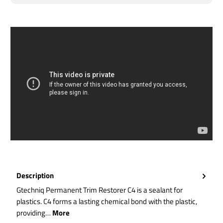
Description
Gtechniq Permanent Trim Restorer C4 is a sealant for
plastics. C4 forms a lasting chemical bond with the plastic,
providing…
More