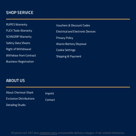
SHOP SERVICE
RUPES Warranty
Vouchers & Discount Codes
FLEX Tools Warranty
Electrical and Electronic Devices
SCANGRIP Warranty
Privacy Policy
Safety Data Sheets
Waste Battery Disposal
Right of Withdrawal
Cookie Settings
Withdraw from Contract
Shipping & Payment
Business Registration
ABOUT US
About Chemical-Shark
Imprint
Exclusive Distributions
Contact
Detailing Studio
All prices incl. VAT plus
shipping costs
and possible delivery charges, if not stated otherwise.