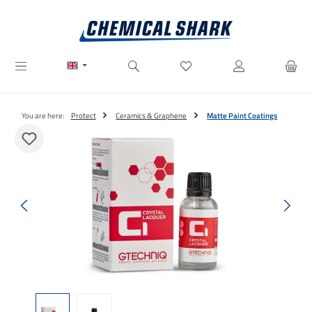
Skip to main content
You have 0 wishlist items
You are here:
Protect
Ceramics & Graphene
Matte Paint Coatings
Skip image gallery