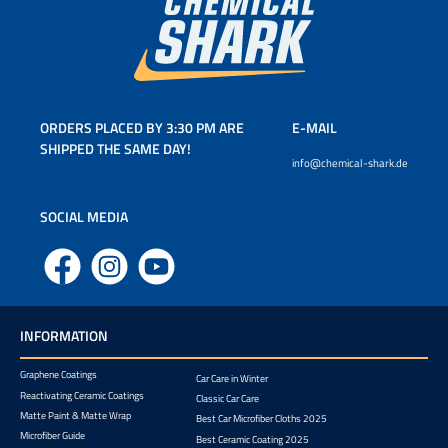
ORDERS PLACED BY 3:30 PM ARE
E-MAIL
SHIPPED THE SAME DAY!
info@chemical-shark.de
SOCIAL MEDIA
Facebook
Instagram
YouTube
INFORMATION
Graphene Coatings
Car Care in Winter
Reactivating Ceramic Coatings
Classic Car Care
Matte Paint & Matte Wrap
Best Car Microfiber Cloths 2025
Microfiber Guide
Best Ceramic Coating 2025