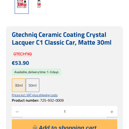
Gtechniq Ceramic Coating Crystal
Lacquer C1 Classic Car, Matte 30ml
Regular price:
€53.90
Available, delivery time: 1-3 days
30ml
50ml
Prices incl. VAT plus shipping costs
Product number:
725-932-0009
Product Quantity: Enter the desired amount or use the buttons to increase or decrease 
Add to shopping cart