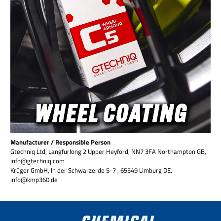
Manufacturer / Responsible Person
Gtechniq Ltd, Langfurlong 2 Upper Heyford, NN7 3FA Northampton GB,
info@gtechniq.com
Krüger GmbH, In der Schwarzerde 5-7 , 65549 Limburg DE,
info@kmp360.de