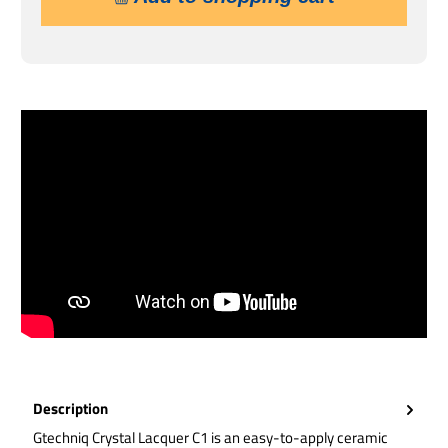
Description
Gtechniq Crystal Lacquer C1 is an easy-to-apply ceramic