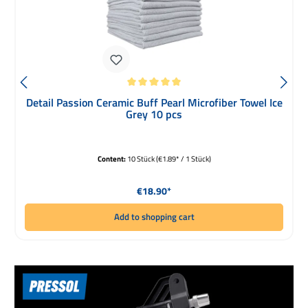
Average rating of 5 out of 5 stars
Detail Passion Ceramic Buff Pearl Microfiber Towel Ice
Grey 10 pcs
Content:
10 Stück
(€1.89* / 1 Stück)
Regular price:
€18.90*
Add to shopping cart