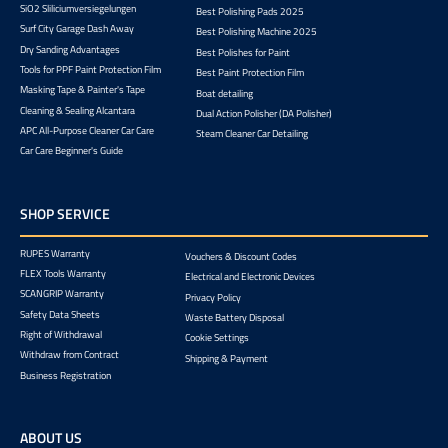
SiO2 Sliliciumversiegelungen
Best Polishing Pads 2025
Surf City Garage Dash Away
Best Polishing Machine 2025
Dry Sanding Advantages
Best Polishes for Paint
Tools for PPF Paint Protection Film
Best Paint Protection Film
Masking Tape & Painter's Tape
Boat detailing
Cleaning & Sealing Alcantara
Dual Action Polisher (DA Polisher)
APC All-Purpose Cleaner Car Care
Steam Cleaner Car Detailing
Car Care Beginner's Guide
SHOP SERVICE
RUPES Warranty
Vouchers & Discount Codes
FLEX Tools Warranty
Electrical and Electronic Devices
SCANGRIP Warranty
Privacy Policy
Safety Data Sheets
Waste Battery Disposal
Right of Withdrawal
Cookie Settings
Withdraw from Contract
Shipping & Payment
Business Registration
ABOUT US