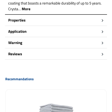
coating that boasts a remarkable durability of up to 5 years.
Crysta…
More
Properties
Application
Warning
Reviews
Skip product gallery
Recommandations