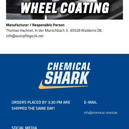
Manufacturer / Responsible Person
Thomas Hackner, In der Marschbach 3 , 65529 Waldems DE,
info@autopflege24.net
ORDERS PLACED BY 3:30 PM ARE
E-MAIL
SHIPPED THE SAME DAY!
info@chemical-shark.de
SOCIAL MEDIA