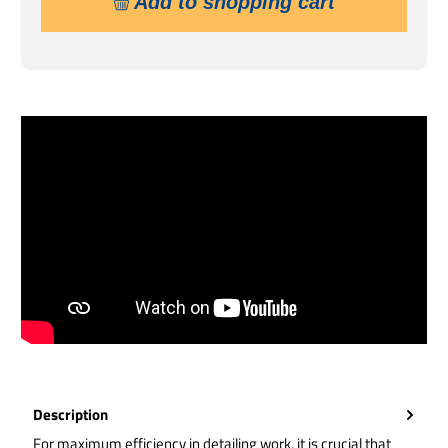
Add to shopping cart
Description
For maximum efficiency in detailing work, it is crucial that