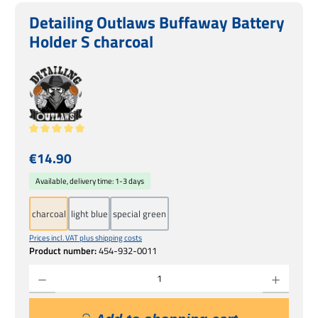
Detailing Outlaws Buffaway Battery
Holder S charcoal
Average rating of 5 out of 5 stars
Regular price:
€14.90
Available, delivery time: 1-3 days
charcoal
light blue
special green
Prices incl. VAT plus shipping costs
Product number:
454-932-0011
Product Quantity: Enter the desired amount or use the buttons to increase or decrease 