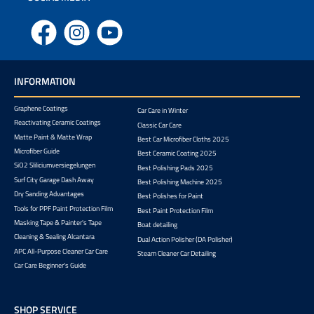
Facebook
Instagram
YouTube
INFORMATION
Graphene Coatings
Car Care in Winter
Reactivating Ceramic Coatings
Classic Car Care
Matte Paint & Matte Wrap
Best Car Microfiber Cloths 2025
Microfiber Guide
Best Ceramic Coating 2025
SiO2 Sliliciumversiegelungen
Best Polishing Pads 2025
Surf City Garage Dash Away
Best Polishing Machine 2025
Dry Sanding Advantages
Best Polishes for Paint
Tools for PPF Paint Protection Film
Best Paint Protection Film
Masking Tape & Painter's Tape
Boat detailing
Cleaning & Sealing Alcantara
Dual Action Polisher (DA Polisher)
APC All-Purpose Cleaner Car Care
Steam Cleaner Car Detailing
Car Care Beginner's Guide
SHOP SERVICE