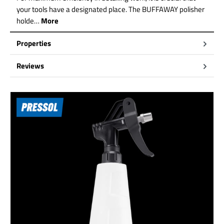
your tools have a designated place. The BUFFAWAY polisher
holde…
More
Properties
Reviews