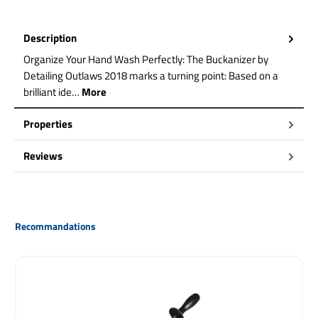
Description
Organize Your Hand Wash Perfectly: The Buckanizer by
Detailing Outlaws 2018 marks a turning point: Based on a
brilliant ide…
More
Properties
Reviews
Skip product gallery
Recommandations