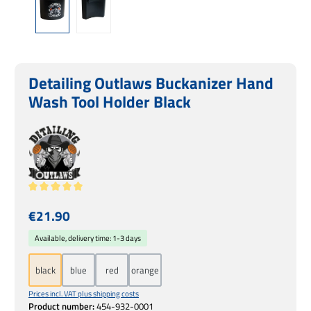
Detailing Outlaws Buckanizer Hand
Wash Tool Holder Black
Average rating of 5 out of 5 stars
Regular price:
€21.90
Available, delivery time: 1-3 days
black
blue
red
orange
Prices incl. VAT plus shipping costs
Product number:
454-932-0001