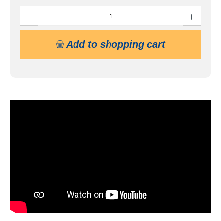
Product Quantity: Enter the desired amount or use the buttons to increase or decrease 
Add to shopping cart