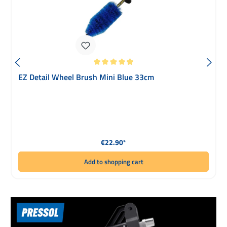
Average rating of 4.93 out of 5 stars
EZ Detail Wheel Brush Mini Blue 33cm
Regular price:
€22.90*
Add to shopping cart