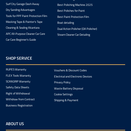
Surf City Garage Dash Away
Best Polishing Machine 2025
Dry Sanding Advantages
Best Polishes for Paint
Tools for PPF Paint Protection Film
Best Paint Protection Film
Masking Tape & Painter's Tape
Boat detailing
Cleaning & Sealing Alcantara
Dual Action Polisher (DA Polisher)
APC All-Purpose Cleaner Car Care
Steam Cleaner Car Detailing
Car Care Beginner's Guide
SHOP SERVICE
RUPES Warranty
Vouchers & Discount Codes
FLEX Tools Warranty
Electrical and Electronic Devices
SCANGRIP Warranty
Privacy Policy
Safety Data Sheets
Waste Battery Disposal
Right of Withdrawal
Cookie Settings
Withdraw from Contract
Shipping & Payment
Business Registration
ABOUT US