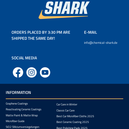
ORDERS PLACED BY 3:30 PM ARE
E-MAIL
SHIPPED THE SAME DAY!
info@chemical-shark.de
SOCIAL MEDIA
Facebook
Instagram
YouTube
INFORMATION
Graphene Coatings
Car Care in Winter
Reactivating Ceramic Coatings
Classic Car Care
Matte Paint & Matte Wrap
Best Car Microfiber Cloths 2025
Microfiber Guide
Best Ceramic Coating 2025
SiO2 Sliliciumversiegelungen
Best Polishing Pads 2025