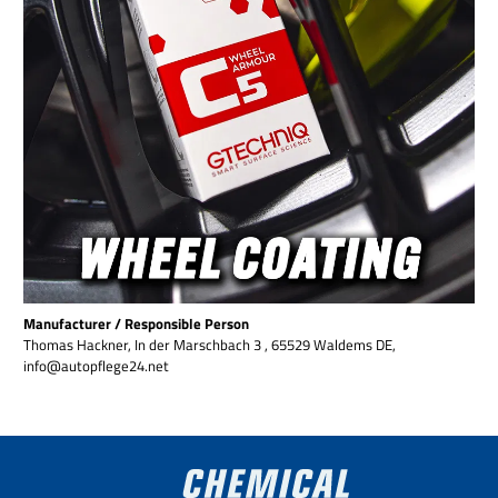
Manufacturer / Responsible Person
Thomas Hackner, In der Marschbach 3 , 65529 Waldems DE,
info@autopflege24.net