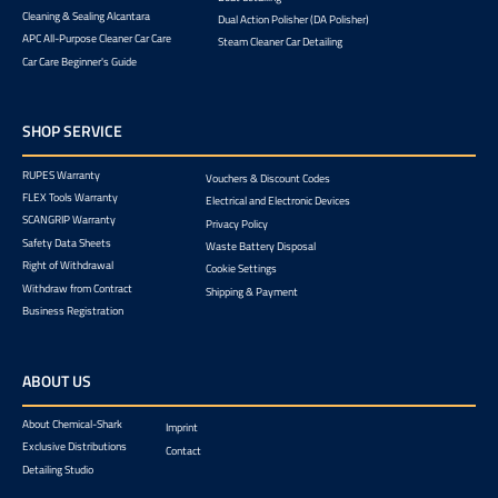
Cleaning & Sealing Alcantara
Dual Action Polisher (DA Polisher)
APC All-Purpose Cleaner Car Care
Steam Cleaner Car Detailing
Car Care Beginner's Guide
SHOP SERVICE
RUPES Warranty
Vouchers & Discount Codes
FLEX Tools Warranty
Electrical and Electronic Devices
SCANGRIP Warranty
Privacy Policy
Safety Data Sheets
Waste Battery Disposal
Right of Withdrawal
Cookie Settings
Withdraw from Contract
Shipping & Payment
Business Registration
ABOUT US
About Chemical-Shark
Imprint
Exclusive Distributions
Contact
Detailing Studio