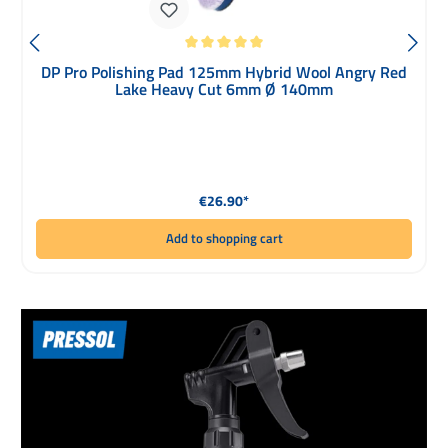
Average rating of 5 out of 5 stars
DP Pro Polishing Pad 125mm Hybrid Wool Angry Red
Lake Heavy Cut 6mm Ø 140mm
Regular price:
€26.90*
Add to shopping cart