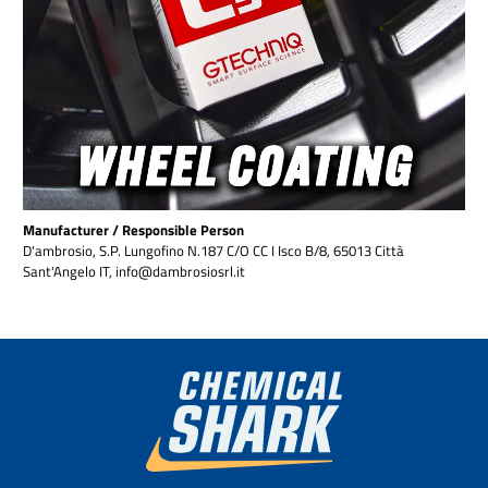
Manufacturer / Responsible Person
D'ambrosio, S.P. Lungofino N.187 C/O CC I Isco B/8, 65013 Città
Sant'Angelo IT, info@dambrosiosrl.it