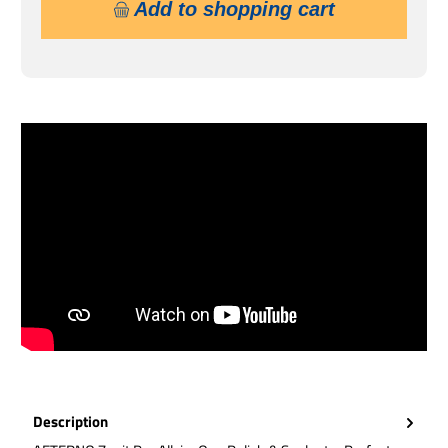
Add to shopping cart
Description