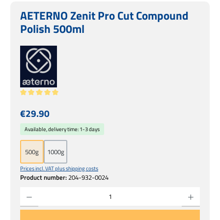
AETERNO Zenit Pro Cut Compound
Polish 500ml
Average rating of 5 out of 5 stars
Regular price:
€29.90
Available, delivery time: 1-3 days
500g
1000g
Prices incl. VAT plus shipping costs
Product number:
204-932-0024
Product Quantity: Enter the desired amount or use the buttons to increase or decrease 