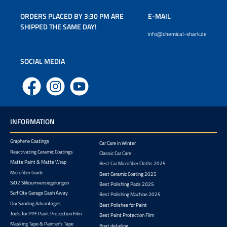
ORDERS PLACED BY 3:30 PM ARE
E-MAIL
SHIPPED THE SAME DAY!
info@chemical-shark.de
SOCIAL MEDIA
Facebook
Instagram
YouTube
INFORMATION
Graphene Coatings
Car Care in Winter
Reactivating Ceramic Coatings
Classic Car Care
Matte Paint & Matte Wrap
Best Car Microfiber Cloths 2025
Microfiber Guide
Best Ceramic Coating 2025
SiO2 Sliliciumversiegelungen
Best Polishing Pads 2025
Surf City Garage Dash Away
Best Polishing Machine 2025
Dry Sanding Advantages
Best Polishes for Paint
Tools for PPF Paint Protection Film
Best Paint Protection Film
Masking Tape & Painter's Tape
Boat detailing