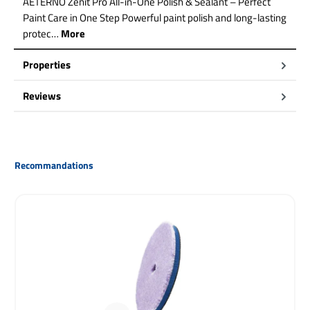
AETERNO Zenit Pro All-in-One Polish & Sealant – Perfect
Paint Care in One Step Powerful paint polish and long-lasting
protec…
More
Properties
Reviews
Skip product gallery
Recommandations