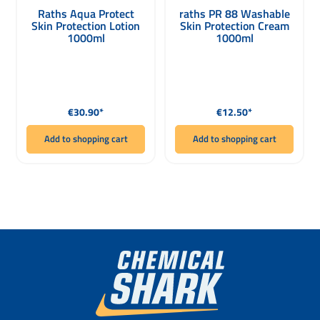
Raths Aqua Protect
raths PR 88 Washable
Skin Protection Lotion
Skin Protection Cream
1000ml
1000ml
Regular price:
Regular price:
€30.90*
€12.50*
Add to shopping cart
Add to shopping cart