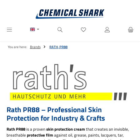
Skip to main content
You have 0 wishlist items
You are here:
Brands
RATH, PR88
Rath PR88 – Professional Skin
Protection for Industry & Crafts
Rath PR88
is a proven
skin protection cream
that creates an invisible,
breathable
protective film
against oil, grease, paints, lacquers, tar,