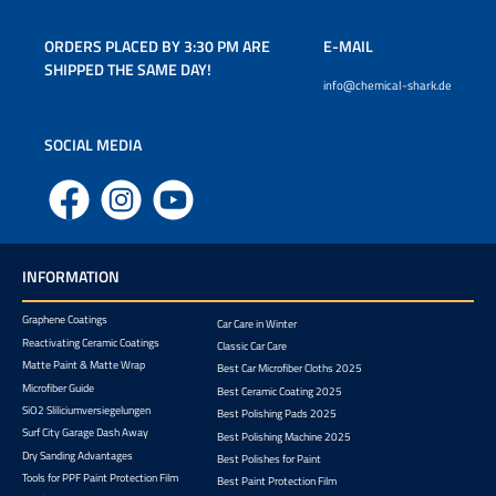
ORDERS PLACED BY 3:30 PM ARE
E-MAIL
SHIPPED THE SAME DAY!
info@chemical-shark.de
SOCIAL MEDIA
Facebook
Instagram
YouTube
INFORMATION
Graphene Coatings
Car Care in Winter
Reactivating Ceramic Coatings
Classic Car Care
Matte Paint & Matte Wrap
Best Car Microfiber Cloths 2025
Microfiber Guide
Best Ceramic Coating 2025
SiO2 Sliliciumversiegelungen
Best Polishing Pads 2025
Surf City Garage Dash Away
Best Polishing Machine 2025
Dry Sanding Advantages
Best Polishes for Paint
Tools for PPF Paint Protection Film
Best Paint Protection Film