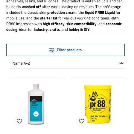
adhesives, resins, and silicones. The product is water-soluble and can
be easily
washed off
after work, leaving no residues. The pr88 range
includes the classic
skin protection cream
, the
liquid PR88 Liquid
for
mobile use, and the
starter kit
for various working conditions. Rath
PR88 impresses with
high efficacy
,
skin compatibility
, and
economic
dosing
, ideal for
industry
,
crafts
, and
hobby & DIY
.
Filter products