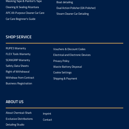
Masking Tape & Painter's Tape
Boat detailing
Cleaning & Sealing Alcantara
Dual Action Polisher (DA Polisher)
APC All-Purpose Cleaner Car Care
Steam Cleaner Car Detailing
Car Care Beginner's Guide
SHOP SERVICE
RUPES Warranty
Vouchers & Discount Codes
FLEX Tools Warranty
Electrical and Electronic Devices
SCANGRIP Warranty
Privacy Policy
Safety Data Sheets
Waste Battery Disposal
Right of Withdrawal
Cookie Settings
Withdraw from Contract
Shipping & Payment
Business Registration
ABOUT US
About Chemical-Shark
Imprint
Exclusive Distributions
Contact
Detailing Studio