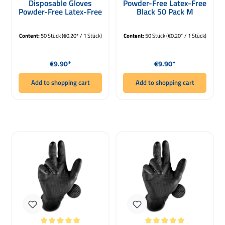
Disposable Gloves
Powder-Free Latex-Free
Powder-Free Latex-Free
Black 50 Pack M
Black 50 Pack XL
Content:
50 Stück
(€0.20* / 1 Stück)
Content:
50 Stück
(€0.20* / 1 Stück)
Regular price:
Regular price:
€9.90*
€9.90*
Add to shopping cart
Add to shopping cart