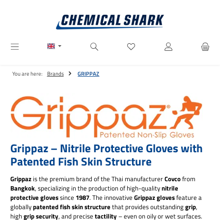
Skip to main content
You have 0 wishlist items
You are here:
Brands
GRIPPAZ
Grippaz – Nitrile Protective Gloves with
Patented Fish Skin Structure
Grippaz
is the premium brand of the Thai manufacturer
Covco
from
Bangkok
, specializing in the production of high-quality
nitrile
protective gloves
since
1987
. The innovative
Grippaz gloves
feature a
globally
patented fish skin structure
that provides outstanding
grip
,
high
grip security
, and precise
tactility
– even on oily or wet surfaces.