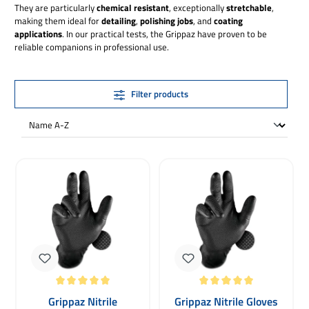
They are particularly
chemical resistant
, exceptionally
stretchable
,
making them ideal for
detailing
,
polishing jobs
, and
coating
applications
. In our practical tests, the Grippaz have proven to be
reliable companions in professional use.
Filter products
Average rating of 5 out of 5 stars
Average rating of 5 out of 5 stars
Grippaz Nitrile
Grippaz Nitrile Gloves