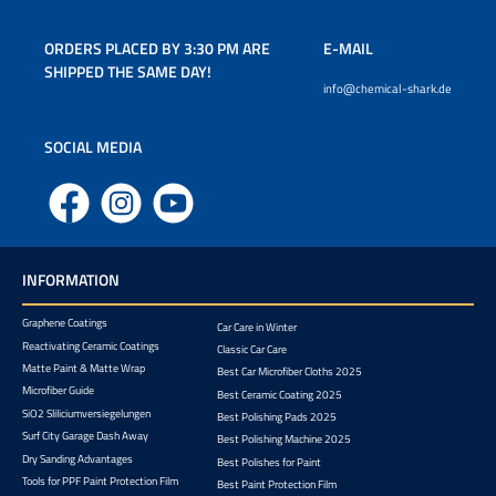
ORDERS PLACED BY 3:30 PM ARE
E-MAIL
SHIPPED THE SAME DAY!
info@chemical-shark.de
SOCIAL MEDIA
Facebook
Instagram
YouTube
INFORMATION
Graphene Coatings
Car Care in Winter
Reactivating Ceramic Coatings
Classic Car Care
Matte Paint & Matte Wrap
Best Car Microfiber Cloths 2025
Microfiber Guide
Best Ceramic Coating 2025
SiO2 Sliliciumversiegelungen
Best Polishing Pads 2025
Surf City Garage Dash Away
Best Polishing Machine 2025
Dry Sanding Advantages
Best Polishes for Paint
Tools for PPF Paint Protection Film
Best Paint Protection Film