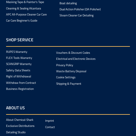
Masking Tape & Painter's Tape
Boat detailing
Cleaning & Sealing Alcantara
Dual Action Polisher (DA Polisher)
APC All-Purpose Cleaner Car Care
Steam Cleaner Car Detailing
Car Care Beginner's Guide
SHOP SERVICE
RUPES Warranty
Vouchers & Discount Codes
FLEX Tools Warranty
Electrical and Electronic Devices
SCANGRIP Warranty
Privacy Policy
Safety Data Sheets
Waste Battery Disposal
Right of Withdrawal
Cookie Settings
Withdraw from Contract
Shipping & Payment
Business Registration
ABOUT US
About Chemical-Shark
Imprint
Exclusive Distributions
Contact
Detailing Studio