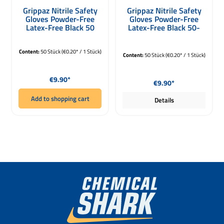
Average rating of 5 out of 5 stars
Average rating of 5 out of 5 stars
Grippaz Nitrile Safety
Grippaz Nitrile Safety
Gloves Powder-Free
Gloves Powder-Free
Latex-Free Black 50
Latex-Free Black 50-
Pack Size L
Pack XXL
Content:
50 Stück
(€0.20* / 1 Stück)
Content:
50 Stück
(€0.20* / 1 Stück)
Regular price:
Regular price:
€9.90*
€9.90*
Add to shopping cart
Details