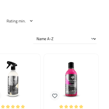
Rating min.