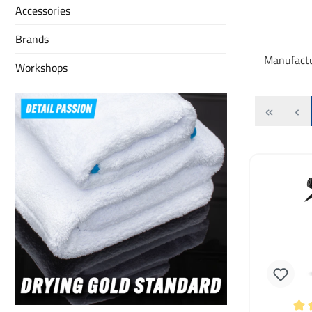
Accessories
Brands
Manufact
Workshops