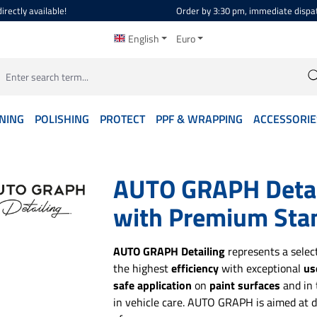
irectly available!
Order by 3:30 pm, immediate dispa
English
Euro
NING
POLISHING
PROTECT
PPF & WRAPPING
ACCESSORIE
AUTO GRAPH Detail
with Premium Sta
AUTO GRAPH Detailing
represents a selec
the highest
efficiency
with exceptional
us
safe application
on
paint surfaces
and in
in vehicle care. AUTO GRAPH is aimed at d