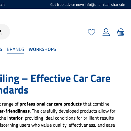
tch
Get free advice now: info@chemical-shark.de
You have 0 wishlist
S
BRANDS
WORKSHOPS
ing – Effective Car Care
ndards
t range of
professional car care products
that combine
er-friendliness
. The carefully developed products allow for
 the
interior
, providing ideal conditions for brilliant results
iscerning users who value quality, effectiveness, and ease