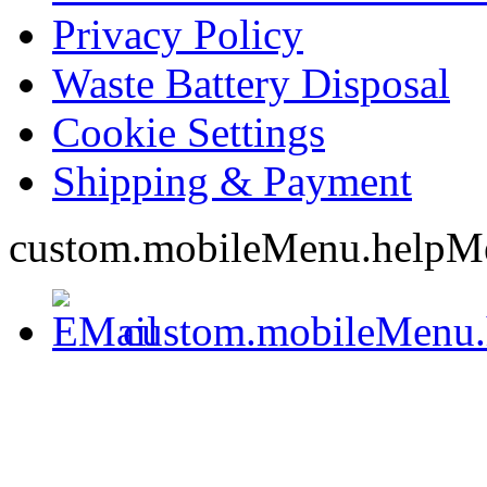
Privacy Policy
Waste Battery Disposal
Cookie Settings
Shipping & Payment
custom.mobileMenu.helpM
custom.mobileMenu.