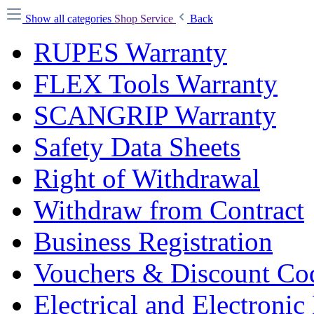
Show all categories
Shop Service
Back
RUPES Warranty
FLEX Tools Warranty
SCANGRIP Warranty
Safety Data Sheets
Right of Withdrawal
Withdraw from Contract
Business Registration
Vouchers & Discount Co
Electrical and Electronic